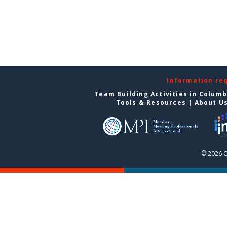
Information re
Team Building Activities in Colum
Tools & Resources
|
About U
© 2026 