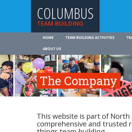
COLUMBUS
TEAM BUILDING
HOME
TEAM BUILDING ACTIVITIES
TR
ABOUT US
The Company
This website is part of North
comprehensive and trusted re
things team building.