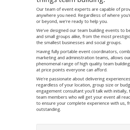
Our team of event experts are capable of prov
anywhere you need. Regardless of where you’r
or beyond, we’re ready to help you.
We’ve designed our team building events to be
and small groups alike, from the most prestig
the smallest businesses and social groups.
Having fully portable event coordinators, comb
marketing and administration teams, allows ou
phenomenal range of high quality team buildin
at price points everyone can afford.
We’re passionate about delivering experience
regardless of your location, group size or bud
engagement consultant you’ll talk with initially
team members who will get your event all read
to ensure your complete experience with us, fro
outstanding.