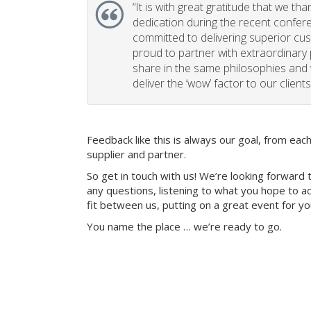
“
It is with great gratitude that we th
dedication during the recent confe
committed to delivering superior cu
proud to partner with extraordinary
share in the same philosophies and 
deliver the ‘wow’ factor to our clients
Feedback like this is always our goal, from ea
supplier and partner.
So get in touch with us! We’re looking forward 
any questions, listening to what you hope to ac
fit between us, putting on a great event for y
You name the place … we’re ready to go.