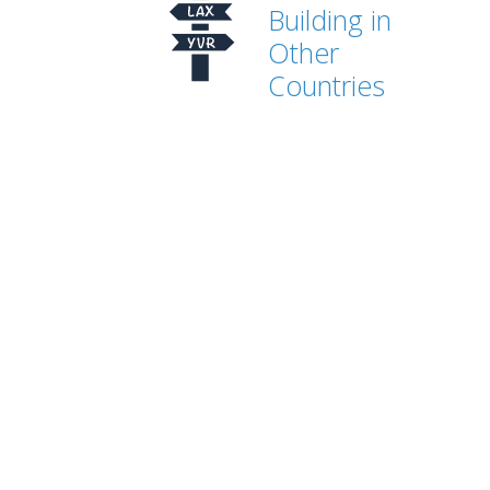
Building in
Other
Countries