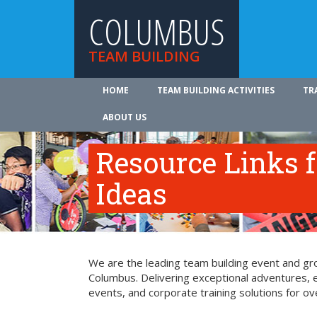
COLUMBUS
TEAM BUILDING
HOME
TEAM BUILDING ACTIVITIES
TR
ABOUT US
Resource Links 
Ideas
We are the leading team building event and gro
Columbus. Delivering exceptional adventures, 
events, and corporate training solutions for ov