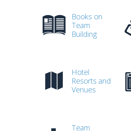
Books on
Team
Building
Hotel
Resorts and
Venues
Team