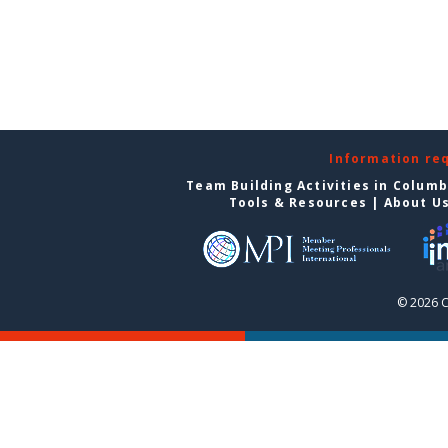
Information re
Team Building Activities in Colum
Tools & Resources
|
About U
© 2026 