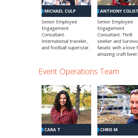
MICHAEL CULP
ANTHONY COLIS
Senior Employee
Senior Employee
Engagement
Engagement
Consultant.
Consultant. Thrill
International traveler,
seeker and Survivo
and football superstar.
fanatic with a love 
amazing craft beer
Event Operations Team
CHRIS M
CARA T