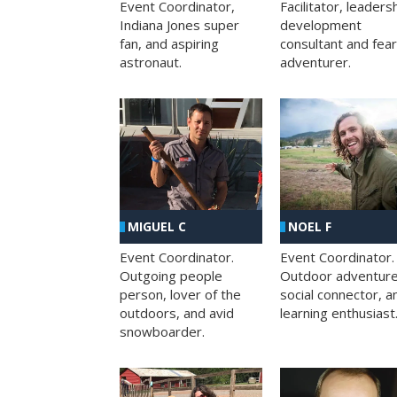
Facilitator, leaders
Event Coordinator,
development
Indiana Jones super
consultant and fea
fan, and aspiring
adventurer.
astronaut.
MIGUEL C
NOEL F
Event Coordinator.
Event Coordinator.
Outgoing people
Outdoor adventure
person, lover of the
social connector, a
outdoors, and avid
learning enthusiast
snowboarder.