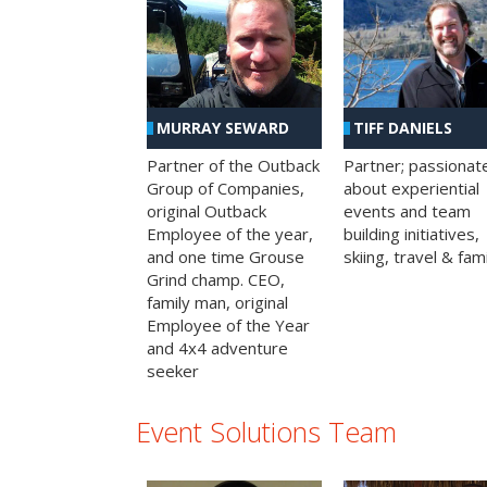
MURRAY SEWARD
TIFF DANIELS
Partner of the Outback
Partner; passionat
Group of Companies,
about experiential
original Outback
events and team
Employee of the year,
building initiatives,
and one time Grouse
skiing, travel & fami
Grind champ. CEO,
family man, original
Employee of the Year
and 4x4 adventure
seeker
Event Solutions Team