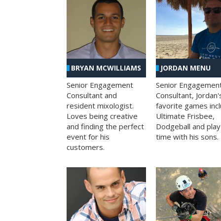
BRYAN MCWILLIAMS
JORDAN MENU
Senior Engagement
Senior Engagemen
Consultant and
Consultant, Jordan'
resident mixologist.
favorite games inc
Loves being creative
Ultimate Frisbee,
and finding the perfect
Dodgeball and play
event for his
time with his sons.
customers.