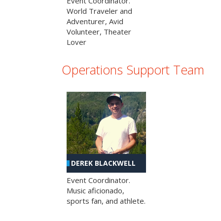
Event Coordinator.
World Traveler and
Adventurer, Avid
Volunteer, Theater
Lover
Operations Support Team
DEREK BLACKWELL
Event Coordinator.
Music aficionado,
sports fan, and athlete.