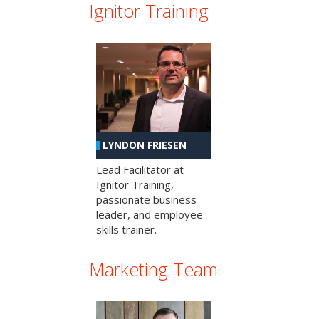
Ignitor Training
LYNDON FRIESEN
Lead Facilitator at
Ignitor Training,
passionate business
leader, and employee
skills trainer.
Marketing Team