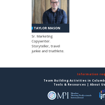
TAYLOR MASON
Sr. Marketing
Copywriter.
Storyteller, travel
junkie and triathlete.
Information re
Team Building Activities in Colum
Tools & Resources
|
About U