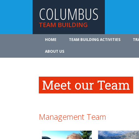
COLUMBUS
TEAM BUILDING
HOME
TEAM BUILDING ACTIVITIES
TR
ABOUT US
Meet our Team
Management Team