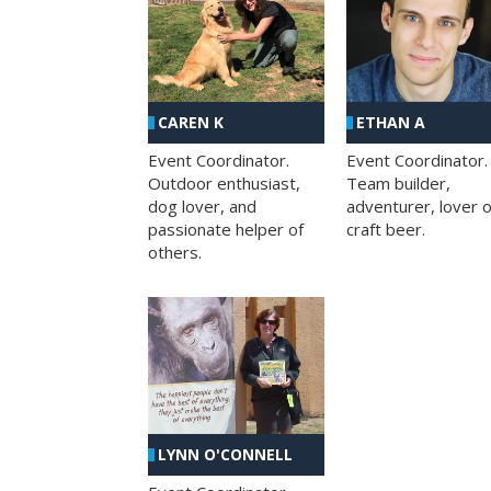
CAREN K
ETHAN A
Event Coordinator.
Event Coordinator.
Outdoor enthusiast,
Team builder,
dog lover, and
adventurer, lover o
passionate helper of
craft beer.
others.
LYNN O'CONNELL