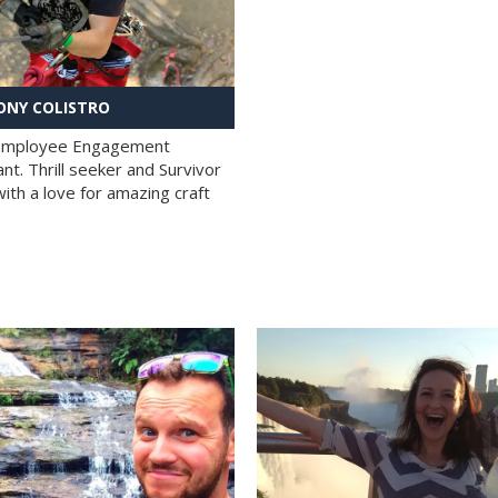
NY COLISTRO
 Employee Engagement
nt. Thrill seeker and Survivor
with a love for amazing craft