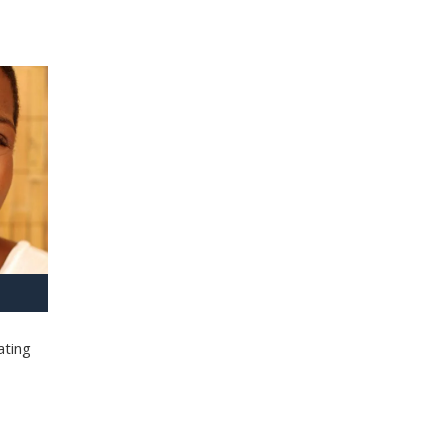
ating