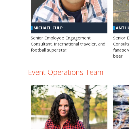
MICHAEL CULP
ANTHO
Senior Employee Engagement
Senior
Consultant. International traveler, and
Consulta
football superstar.
fanatic 
beer.
Event Operations Team