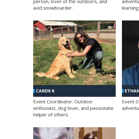
person, lover of the outdoors, and
adventu
avid snowboarder.
learning
CAREN K
ETHAN
Event Coordinator. Outdoor
Event C
enthusiast, dog lover, and passionate
adventur
helper of others.