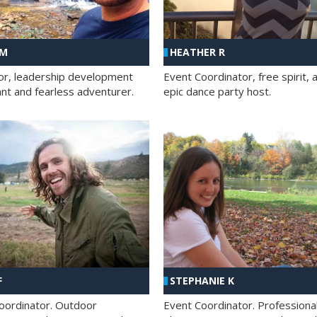
 M
HEATHER R
ator, leadership development
Event Coordinator, free spirit, 
ant and fearless adventurer.
epic dance party host.
F
STEPHANIE K
oordinator. Outdoor
Event Coordinator. Professiona