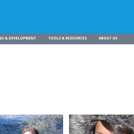
NG & DEVELOPMENT
TOOLS & RESOURCES
ABOUT US