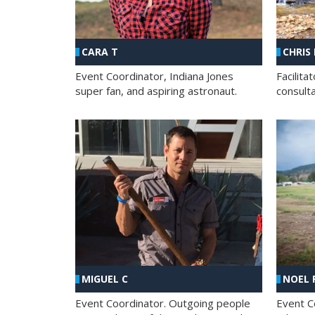
CHRIS
CARA T
Facilit
Event Coordinator, Indiana Jones
consult
super fan, and aspiring astronaut.
MIGUEL C
NOEL 
Event Coordinator. Outgoing people
Event C