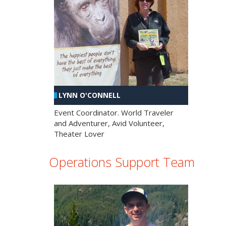
LYNN O'CONNELL
Event Coordinator. World Traveler
and Adventurer, Avid Volunteer,
Theater Lover
Operations Support Team