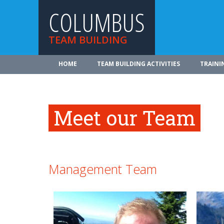
COLUMBUS
TEAM BUILDING
HOME
TEAM BUILDING ACTIVITIES
TRAINI
Meet our Team
Management Team