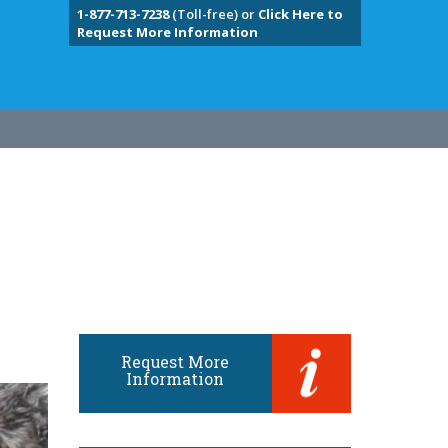
1-877-713-7238
(Toll-free) or
Click Here to
Request More Information
Request More
Information