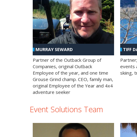
MURRAY SEWARD
TIFF D
Partner of the Outback Group of
Partner
Companies, original Outback
events a
Employee of the year, and one time
skiing, 
Grouse Grind champ. CEO, family man,
original Employee of the Year and 4x4
adventure seeker
Event Solutions Team