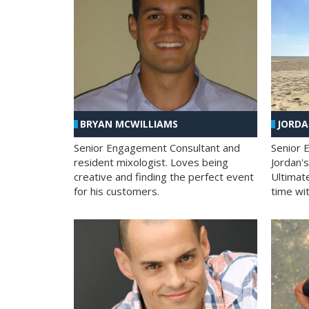
BRYAN MCWILLIAMS
JORD
Senior Engagement Consultant and
Senior 
resident mixologist. Loves being
Jordan'
creative and finding the perfect event
Ultimat
for his customers.
time wit