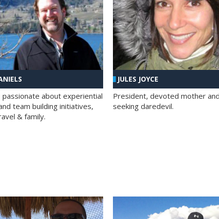
ANIELS
JULES JOYCE
; passionate about experiential
President, devoted mother and t
nd team building initiatives,
seeking daredevil.
travel & family.