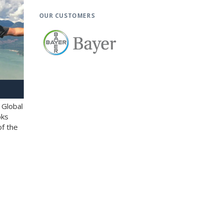
OUR CUSTOMERS
 Global
oks
of the