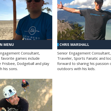
AN MENU
CHRIS MARSHALL
Engagement Consultant,
Senior Engagement Consultant,
s favorite games include
Traveler, Sports Fanatic and lo
e Frisbee, Dodgeball and play
forward to sharing his passion 
h his sons.
outdoors with his kids.