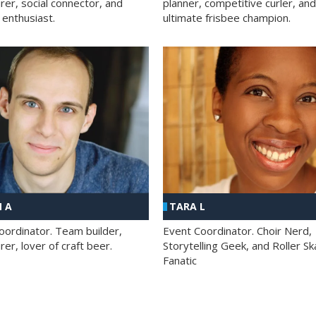
rer, social connector, and
planner, competitive curler, and
 enthusiast.
ultimate frisbee champion.
 A
TARA L
oordinator. Team builder,
Event Coordinator. Choir Nerd,
er, lover of craft beer.
Storytelling Geek, and Roller Sk
Fanatic