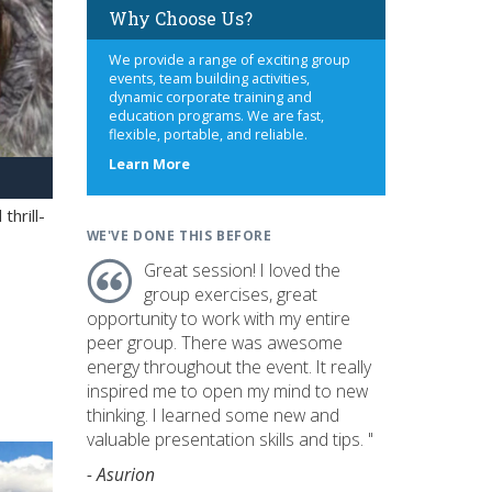
Why Choose Us?
We provide a range of exciting group
events, team building activities,
dynamic corporate training and
education programs. We are fast,
flexible, portable, and reliable.
about
Learn More
us
hrill-
WE'VE DONE THIS BEFORE
Great session! I loved the
group exercises, great
opportunity to work with my entire
peer group. There was awesome
energy throughout the event. It really
inspired me to open my mind to new
thinking. I learned some new and
valuable presentation skills and tips. "
- Asurion