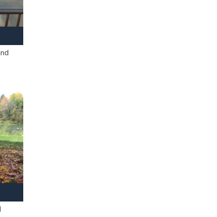
and
l