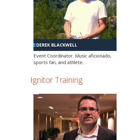
DEREK BLACKWELL
Event Coordinator. Music aficionado,
sports fan, and athlete.
Ignitor Training