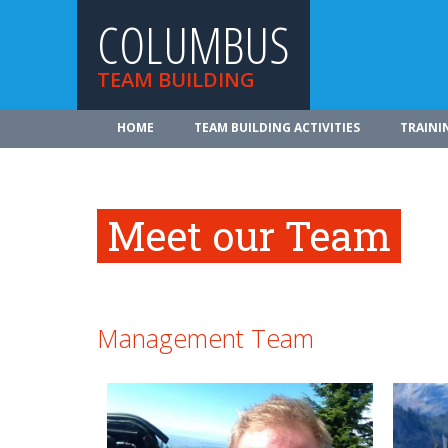
COLUMBUS
TEAM BUILDING
HOME
TEAM BUILDING ACTIVITIES
TRAINI
Meet our Team
Management Team