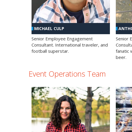
MICHAEL CULP
ANTHO
Senior Employee Engagement
Senior
Consultant. International traveler, and
Consulta
football superstar.
fanatic 
beer.
Event Operations Team