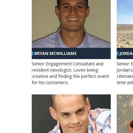
BRYAN MCWILLIAMS
JORD
Senior Engagement Consultant and
Senior 
resident mixologist. Loves being
Jordan'
creative and finding the perfect event
Ultimat
for his customers.
time wit