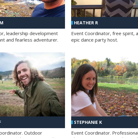
 M
HEATHER R
ator, leadership development
Event Coordinator, free spirit, 
ant and fearless adventurer.
epic dance party host.
F
STEPHANIE K
oordinator. Outdoor
Event Coordinator. Professiona