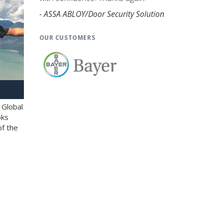
- ASSA ABLOY/Door Security Solution
OUR CUSTOMERS
 Global
oks
of the