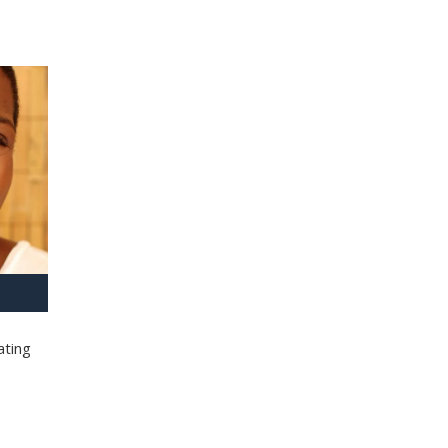
ating