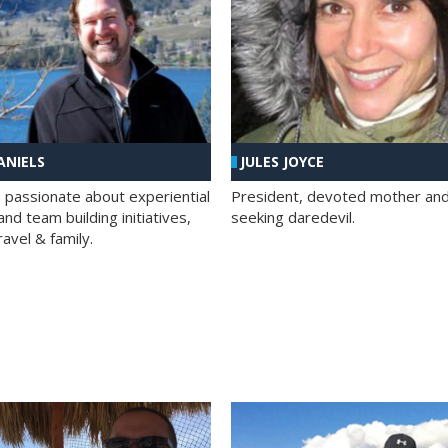
ANIELS
JULES JOYCE
; passionate about experiential
President, devoted mother and t
nd team building initiatives,
seeking daredevil.
travel & family.