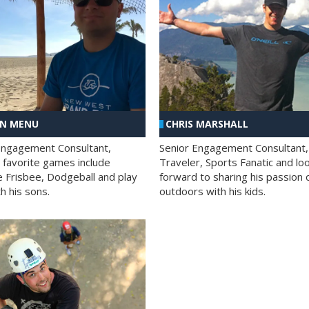
AN MENU
CHRIS MARSHALL
Engagement Consultant,
Senior Engagement Consultant,
s favorite games include
Traveler, Sports Fanatic and lo
e Frisbee, Dodgeball and play
forward to sharing his passion 
h his sons.
outdoors with his kids.