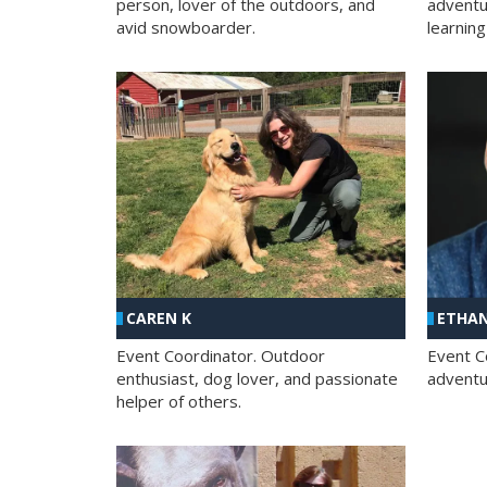
person, lover of the outdoors, and
adventu
avid snowboarder.
learning
CAREN K
ETHAN
Event Coordinator. Outdoor
Event C
enthusiast, dog lover, and passionate
adventur
helper of others.