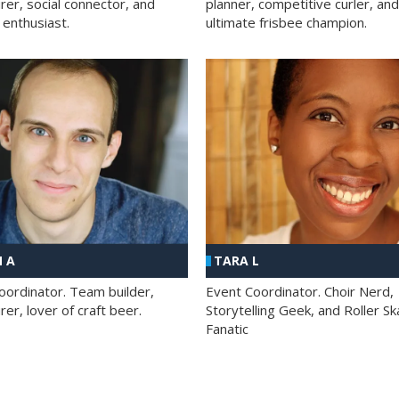
rer, social connector, and
planner, competitive curler, and
 enthusiast.
ultimate frisbee champion.
 A
TARA L
oordinator. Team builder,
Event Coordinator. Choir Nerd,
er, lover of craft beer.
Storytelling Geek, and Roller Sk
Fanatic