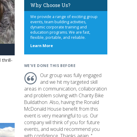
Why Choose Us?
We provide a range of exciting group
events, team building activities,
dynamic corporate training and
education programs. We are fast,
flexible, portable, and reliable.
about
Learn More
us
hrill-
WE'VE DONE THIS BEFORE
Our group was fully engaged
and we hit my targeted skill
areas in communication, collaboration
and problem solving with Charity Bike
Buildathon. Also, having the Ronald
McDonald House benefit from this
event is very meaningful to us. Our
company will think of you for future
events, and would recommend you
with confidence. Thanks again. "