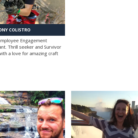
NY COLISTRO
 Employee Engagement
nt. Thrill seeker and Survivor
with a love for amazing craft