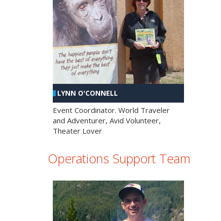
LYNN O'CONNELL
Event Coordinator. World Traveler
and Adventurer, Avid Volunteer,
Theater Lover
Operations Support Team