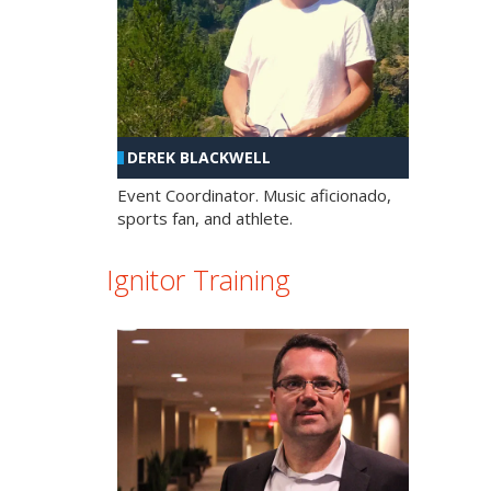
DEREK BLACKWELL
Event Coordinator. Music aficionado,
sports fan, and athlete.
Ignitor Training