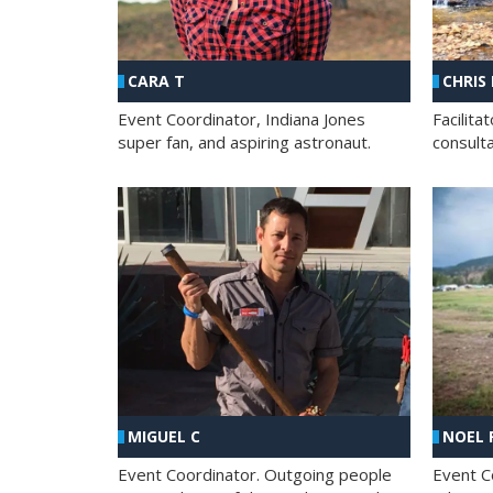
CHRIS
CARA T
Facilit
Event Coordinator, Indiana Jones
consult
super fan, and aspiring astronaut.
MIGUEL C
NOEL 
Event Coordinator. Outgoing people
Event C