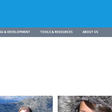
NG & DEVELOPMENT
TOOLS & RESOURCES
ABOUT US