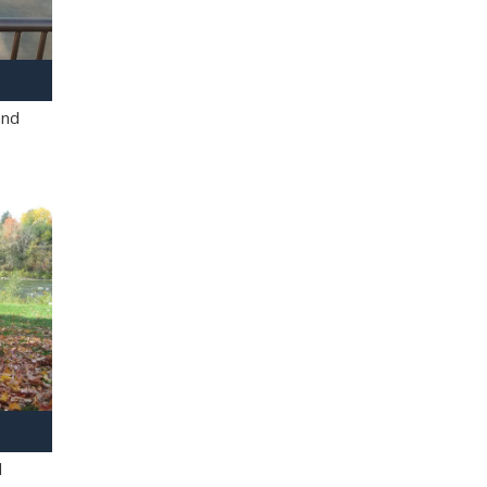
and
l