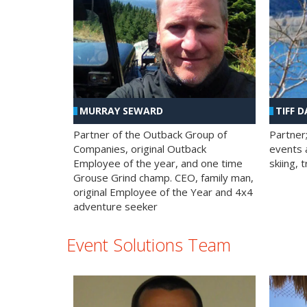
MURRAY SEWARD
TIFF D
Partner of the Outback Group of
Partner
Companies, original Outback
events a
Employee of the year, and one time
skiing, 
Grouse Grind champ. CEO, family man,
original Employee of the Year and 4x4
adventure seeker
Event Solutions Team