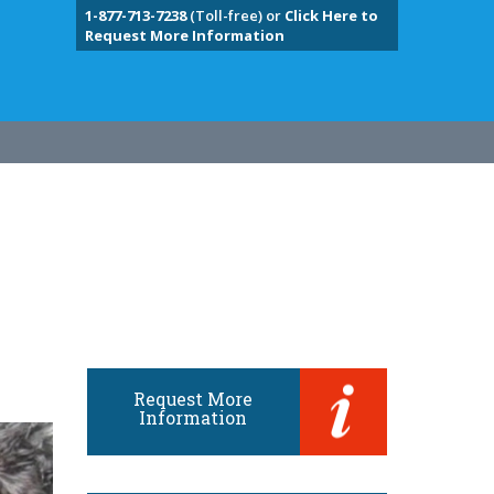
1-877-713-7238
(Toll-free) or
Click Here to
Request More Information
Request More
Information