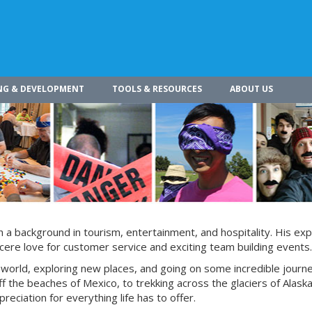
NG & DEVELOPMENT
TOOLS & RESOURCES
ABOUT US
h a background in tourism, entertainment, and hospitality. His ex
ncere love for customer service and exciting team building events.
e world, exploring new places, and going on some incredible journ
f the beaches of Mexico, to trekking across the glaciers of Alaska
eciation for everything life has to offer.