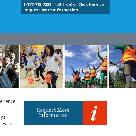
1-877-713-7238
(Toll-free) or
Click Here to
Request More Information
perience
Request More
Information
eys.
. Each