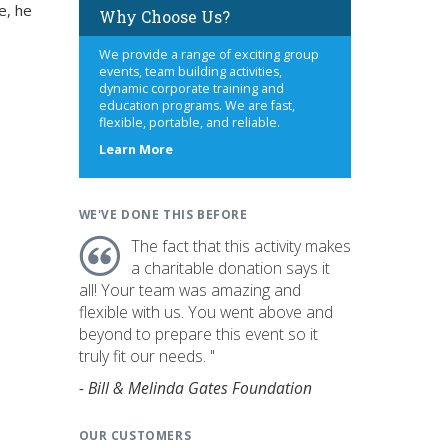
e, he
Why Choose Us?
We provide a range of exciting group
events, team building activities,
dynamic corporate training and
education programs. We are fast,
flexible, portable, and reliable.
about
Learn More
us
WE'VE DONE THIS BEFORE
The fact that this activity makes
a charitable donation says it
all! Your team was amazing and
flexible with us. You went above and
beyond to prepare this event so it
truly fit our needs. "
- Bill & Melinda Gates Foundation
OUR CUSTOMERS