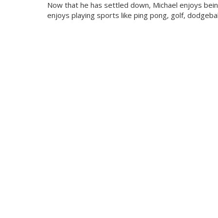
Now that he has settled down, Michael enjoys being
enjoys playing sports like ping pong, golf, dodgeball,