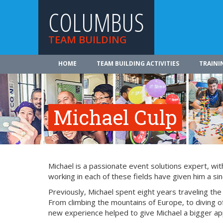
COLUMBUS
TEAM BUILDING
HOME
TEAM BUILDING ACTIVITIES
TRAINI
Michael Culp
Michael is a passionate event solutions expert, wit
working in each of these fields have given him a si
Previously, Michael spent eight years traveling th
From climbing the mountains of Europe, to diving of
new experience helped to give Michael a bigger appr