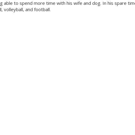
 able to spend more time with his wife and dog. In his spare tim
 volleyball, and football.