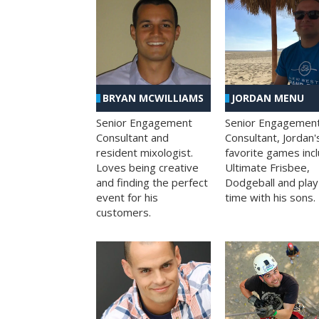
BRYAN MCWILLIAMS
JORDAN MENU
Senior Engagement
Senior Engagemen
Consultant and
Consultant, Jordan'
resident mixologist.
favorite games inc
Loves being creative
Ultimate Frisbee,
and finding the perfect
Dodgeball and play
event for his
time with his sons.
customers.