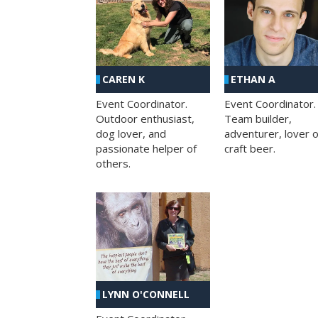
CAREN K
ETHAN A
Event Coordinator.
Event Coordinator.
Outdoor enthusiast,
Team builder,
dog lover, and
adventurer, lover o
passionate helper of
craft beer.
others.
LYNN O'CONNELL