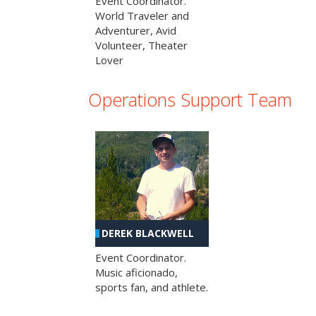
Event Coordinator.
World Traveler and
Adventurer, Avid
Volunteer, Theater
Lover
Operations Support Team
DEREK BLACKWELL
Event Coordinator.
Music aficionado,
sports fan, and athlete.