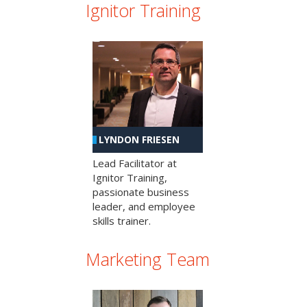
Ignitor Training
LYNDON FRIESEN
Lead Facilitator at
Ignitor Training,
passionate business
leader, and employee
skills trainer.
Marketing Team