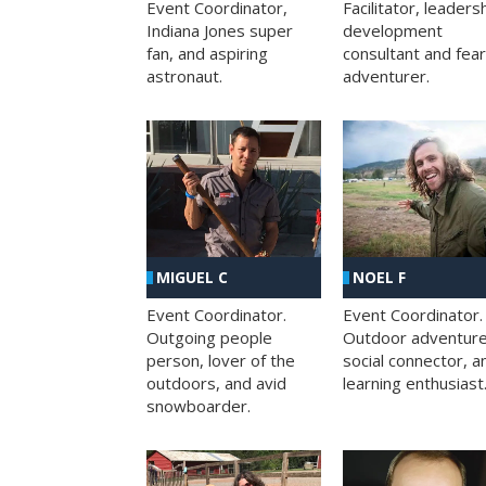
Facilitator, leaders
Event Coordinator,
development
Indiana Jones super
consultant and fea
fan, and aspiring
adventurer.
astronaut.
MIGUEL C
NOEL F
Event Coordinator.
Event Coordinator.
Outgoing people
Outdoor adventure
person, lover of the
social connector, a
outdoors, and avid
learning enthusiast
snowboarder.