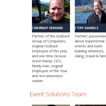
MURRAY SEWARD
TIFF DANIELS
Partner of the Outback
Partner; passionat
Group of Companies,
about experiential
original Outback
events and team
Employee of the year,
building initiatives,
and one time Grouse
skiing, travel & fami
Grind champ. CEO,
family man, original
Employee of the Year
and 4x4 adventure
seeker
Event Solutions Team