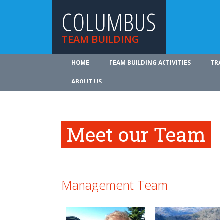
COLUMBUS
TEAM BUILDING
HOME
TEAM BUILDING ACTIVITIES
TR
ABOUT US
Meet our Team
Management Team