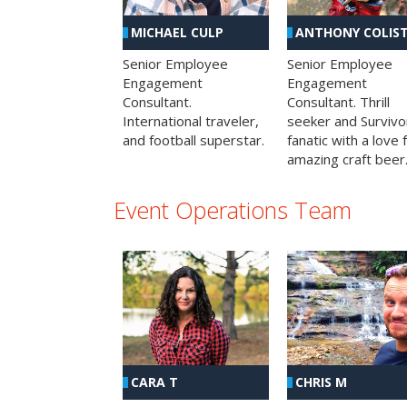
MICHAEL CULP
ANTHONY COLIS
Senior Employee
Senior Employee
Engagement
Engagement
Consultant.
Consultant. Thrill
International traveler,
seeker and Survivo
and football superstar.
fanatic with a love 
amazing craft beer
Event Operations Team
CHRIS M
CARA T