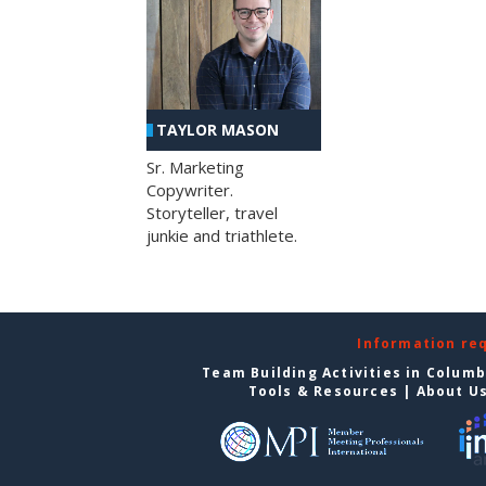
TAYLOR MASON
Sr. Marketing
Copywriter.
Storyteller, travel
junkie and triathlete.
Information re
Team Building Activities in Colum
Tools & Resources
|
About U