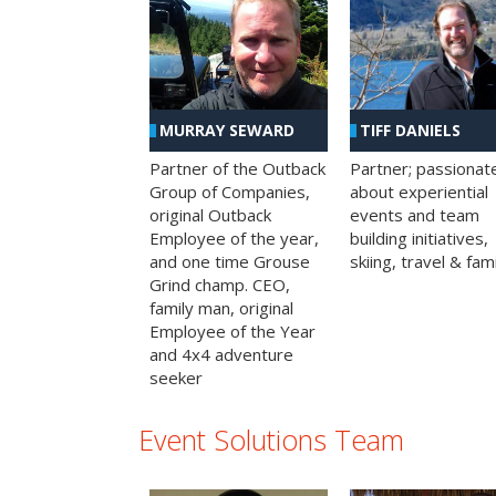
MURRAY SEWARD
TIFF DANIELS
Partner of the Outback
Partner; passionat
Group of Companies,
about experiential
original Outback
events and team
Employee of the year,
building initiatives,
and one time Grouse
skiing, travel & fami
Grind champ. CEO,
family man, original
Employee of the Year
and 4x4 adventure
seeker
Event Solutions Team