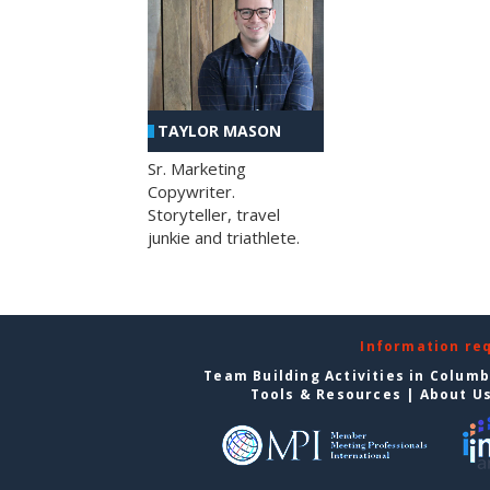
TAYLOR MASON
Sr. Marketing
Copywriter.
Storyteller, travel
junkie and triathlete.
Information re
Team Building Activities in Colum
Tools & Resources
|
About U