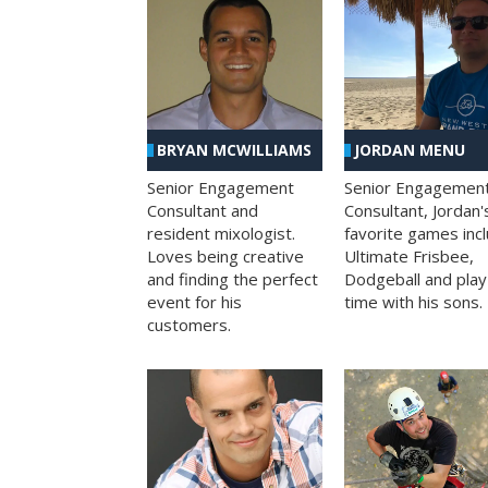
BRYAN MCWILLIAMS
JORDAN MENU
Senior Engagement
Senior Engagemen
Consultant and
Consultant, Jordan'
resident mixologist.
favorite games inc
Loves being creative
Ultimate Frisbee,
and finding the perfect
Dodgeball and play
event for his
time with his sons.
customers.