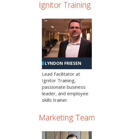
Ignitor Training
LYNDON FRIESEN
Lead Facilitator at
Ignitor Training,
passionate business
leader, and employee
skills trainer.
Marketing Team