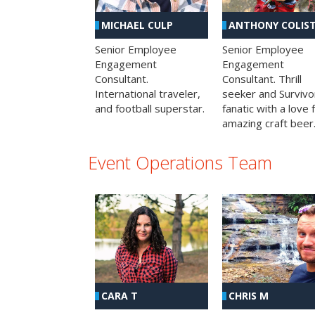
MICHAEL CULP
ANTHONY COLIS
Senior Employee
Senior Employee
Engagement
Engagement
Consultant.
Consultant. Thrill
International traveler,
seeker and Survivo
and football superstar.
fanatic with a love 
amazing craft beer
Event Operations Team
CHRIS M
CARA T