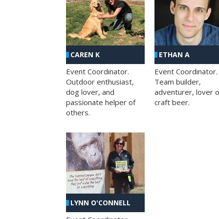
CAREN K
ETHAN A
Event Coordinator.
Event Coordinator.
Outdoor enthusiast,
Team builder,
dog lover, and
adventurer, lover o
passionate helper of
craft beer.
others.
LYNN O'CONNELL