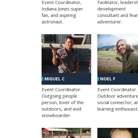
Facilitator, leaders
Event Coordinator,
development
Indiana Jones super
consultant and fea
fan, and aspiring
adventurer.
astronaut.
MIGUEL C
NOEL F
Event Coordinator.
Event Coordinator.
Outgoing people
Outdoor adventure
person, lover of the
social connector, a
outdoors, and avid
learning enthusiast
snowboarder.