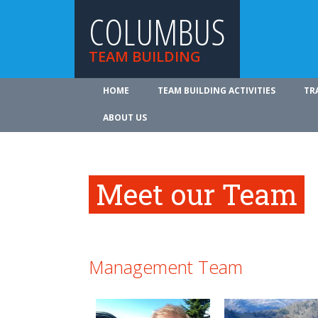
COLUMBUS
TEAM BUILDING
HOME
TEAM BUILDING ACTIVITIES
TR
ABOUT US
Meet our Team
Management Team