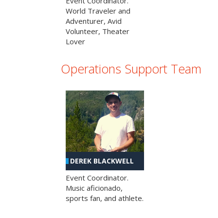
Event Coordinator.
World Traveler and
Adventurer, Avid
Volunteer, Theater
Lover
Operations Support Team
DEREK BLACKWELL
Event Coordinator.
Music aficionado,
sports fan, and athlete.