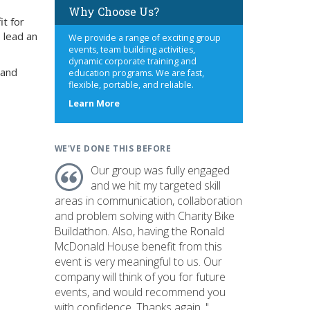
Why Choose Us?
it for
 lead an
We provide a range of exciting group
events, team building activities,
dynamic corporate training and
 and
education programs. We are fast,
flexible, portable, and reliable.
about
Learn More
us
WE'VE DONE THIS BEFORE
Our group was fully engaged
and we hit my targeted skill
areas in communication, collaboration
and problem solving with Charity Bike
Buildathon. Also, having the Ronald
McDonald House benefit from this
event is very meaningful to us. Our
company will think of you for future
events, and would recommend you
with confidence. Thanks again. "