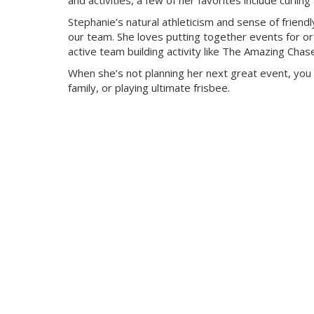
and activities, a few of her favorites include curli
Stephanie’s natural athleticism and sense of friendl
our team. She loves putting together events for org
active team building activity like The Amazing Chas
When she’s not planning her next great event, you 
family, or playing ultimate frisbee.