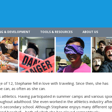
NG & DEVELOPMENT
TOOLS & RESOURCES
ABOUT US
of 12, Stephanie fell in love with traveling. Since then, she has
he can, as often as she can.
is athletics. Having participated in summer camps and various spo
oughout adulthood. She even worked in the athletics industry afte
t-secondary school. Although Stephanie enjoys many different s