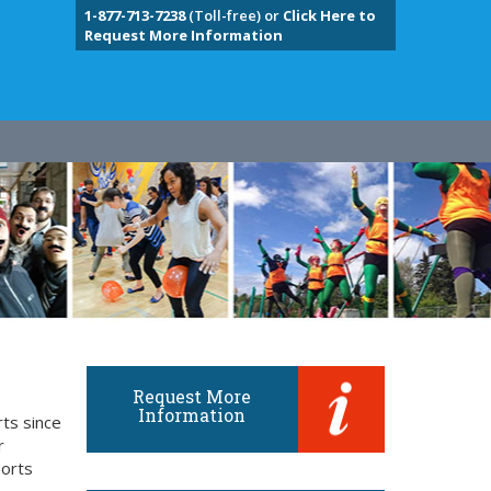
1-877-713-7238
(Toll-free) or
Click Here to
Request More Information
Request More
Information
rts since
r
ports