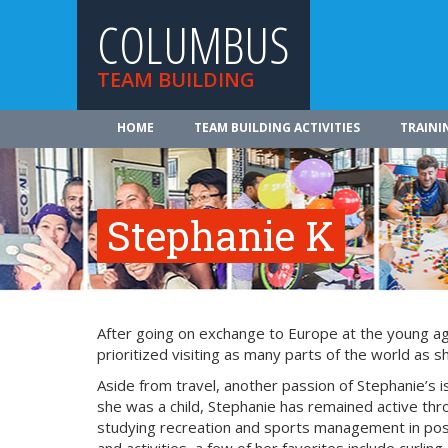
COLUMBUS
TEAM BUILDING
HOME
TEAM BUILDING ACTIVITIES
TRAINI
Stephanie K
After going on exchange to Europe at the young age 
prioritized visiting as many parts of the world as s
Aside from travel, another passion of Stephanie’s 
she was a child, Stephanie has remained active thr
studying recreation and sports management in pos