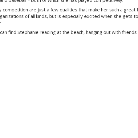
ng and baseball – both of which she has played competitively.
y competition are just a few qualities that make her such a great f
anizations of all kinds, but is especially excited when she gets to
e.
can find Stephanie reading at the beach, hanging out with friends