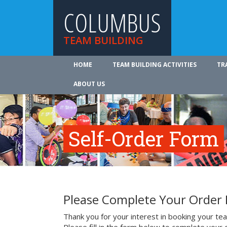
COLUMBUS
TEAM BUILDING
HOME
TEAM BUILDING ACTIVITIES
TR
ABOUT US
Self-Order Form
Please Complete Your Order
Thank you for your interest in booking your team