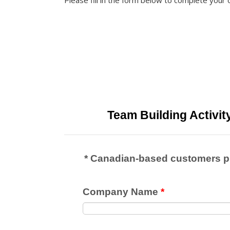
Please fill in the form below to complete your 