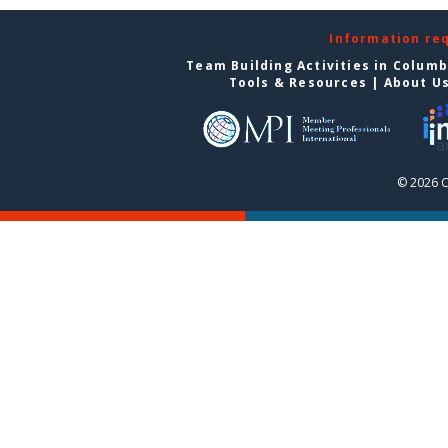
Information re
Team Building Activities in Colum
Tools & Resources
|
About U
© 2026 