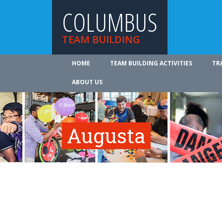
COLUMBUS
TEAM BUILDING
HOME
TEAM BUILDING ACTIVITIES
TR
ABOUT US
Augusta