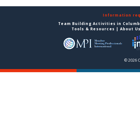
Information re
Team Building Activities in Colum
Tools & Resources
|
About U
© 2026 