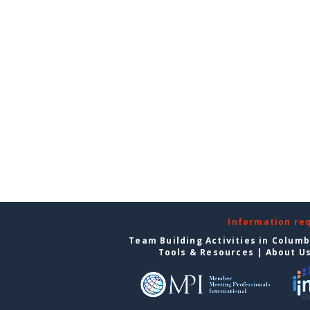
Information re
Team Building Activities in Colum
Tools & Resources
|
About U