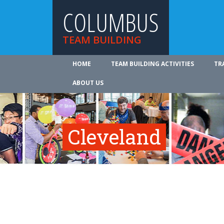
COLUMBUS
TEAM BUILDING
HOME
TEAM BUILDING ACTIVITIES
TR
ABOUT US
Cleveland