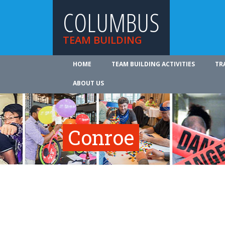
COLUMBUS
TEAM BUILDING
HOME
TEAM BUILDING ACTIVITIES
TR
ABOUT US
Conroe