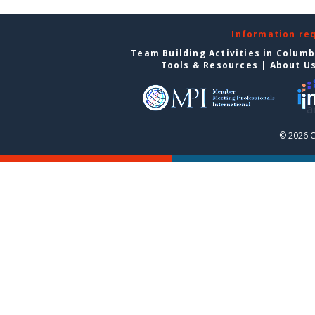
Information re
Team Building Activities in Colum
Tools & Resources
|
About U
© 2026 