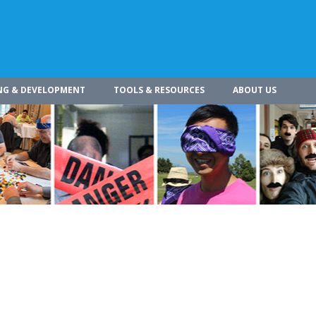
NG & DEVELOPMENT
TOOLS & RESOURCES
ABOUT US