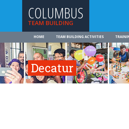
COLUMBUS
TEAM BUILDING
HOME
TEAM BUILDING ACTIVITIES
TRAINI
Decatur