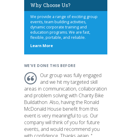
Why Choose Us?
We provide a range of exciting group
events, team building activities,
dynamic corporate training and
education programs. We are fast,
flexible, portable, and reliable.
about
Learn More
us
WE'VE DONE THIS BEFORE
Our group was fully engaged
and we hit my targeted skill
areas in communication, collaboration
and problem solving with Charity Bike
Buildathon. Also, having the Ronald
McDonald House benefit from this
event is very meaningful to us. Our
company will think of you for future
events, and would recommend you
with confidence. Thanks again. "