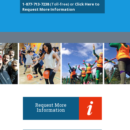
1-877-713-7238
(Toll-free) or
Click Here to
Request More Information
Request More
Information