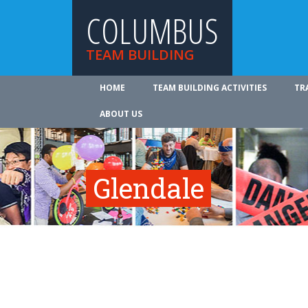
COLUMBUS
TEAM BUILDING
HOME
TEAM BUILDING ACTIVITIES
TR
ABOUT US
Glendale