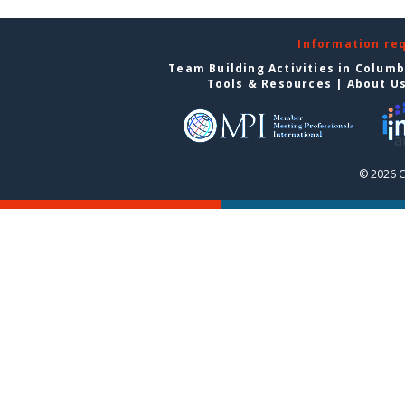
Information re
Team Building Activities in Colum
Tools & Resources
|
About U
© 2026 