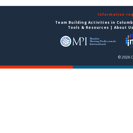
Information re
Team Building Activities in Colum
Tools & Resources
|
About U
© 2026 