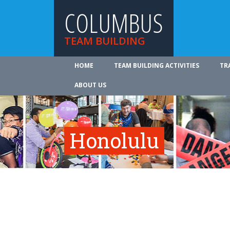
COLUMBUS
TEAM BUILDING
HOME
TEAM BUILDING ACTIVITIES
TR
ABOUT US
Honolulu