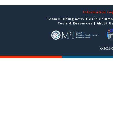
Information re
Team Building Activities in Colum
Tools & Resources
|
About U
© 2026 