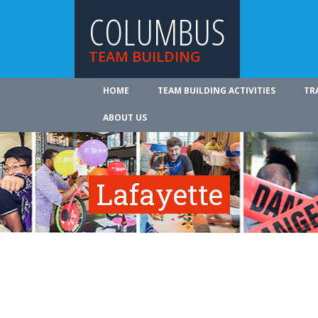
COLUMBUS
TEAM BUILDING
HOME
TEAM BUILDING ACTIVITIES
TR
ABOUT US
Lafayette