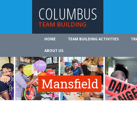
COLUMBUS
TEAM BUILDING
HOME
TEAM BUILDING ACTIVITIES
TR
ABOUT US
Mansfield