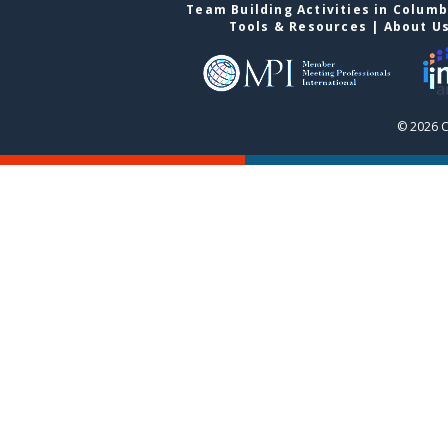
Team Building Activities in Colum
Tools & Resources
|
About U
© 2026 