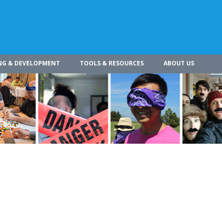
NG & DEVELOPMENT
TOOLS & RESOURCES
ABOUT US