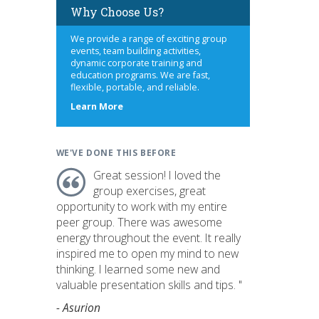
Why Choose Us?
We provide a range of exciting group
events, team building activities,
dynamic corporate training and
education programs. We are fast,
flexible, portable, and reliable.
about
Learn More
us
WE'VE DONE THIS BEFORE
Great session! I loved the
group exercises, great
opportunity to work with my entire
peer group. There was awesome
energy throughout the event. It really
inspired me to open my mind to new
thinking. I learned some new and
valuable presentation skills and tips. "
- Asurion