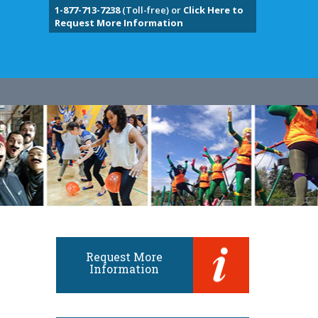
1-877-713-7238
(Toll-free) or
Click Here to
Request More Information
Request More
Information