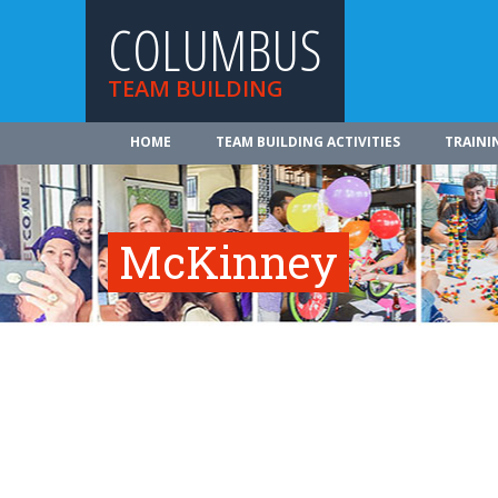
COLUMBUS
TEAM BUILDING
HOME
TEAM BUILDING ACTIVITIES
TRAINI
McKinney