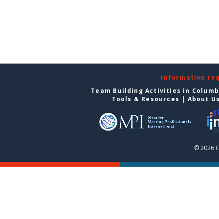
Information re
Team Building Activities in Colum
Tools & Resources
|
About U
© 2026 