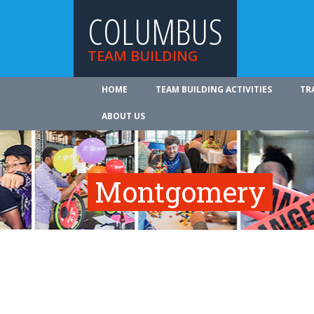
COLUMBUS
TEAM BUILDING
HOME
TEAM BUILDING ACTIVITIES
TR
ABOUT US
Montgomery