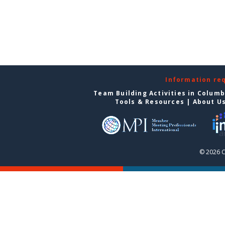
Information re
Team Building Activities in Colum
Tools & Resources
|
About U
© 2026 