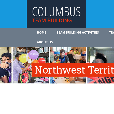
COLUMBUS
TEAM BUILDING
HOME
TEAM BUILDING ACTIVITIES
TR
ABOUT US
Northwest Territ