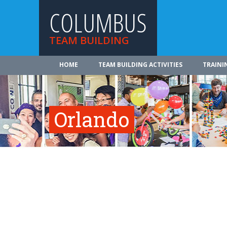
COLUMBUS
TEAM BUILDING
HOME
TEAM BUILDING ACTIVITIES
TRAINI
Orlando