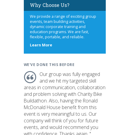
Why Choose Us?
We provide a range of exciting group
events, team building activities,
dynamic corporate training and
education programs. We are fast,
flexible, portable, and reliable.
about
Learn More
us
WE'VE DONE THIS BEFORE
Our group was fully engaged
and we hit my targeted skill
areas in communication, collaboration
and problem solving with Charity Bike
Buildathon. Also, having the Ronald
McDonald House benefit from this
event is very meaningful to us. Our
company will think of you for future
events, and would recommend you
with confidence. Thanks again. "