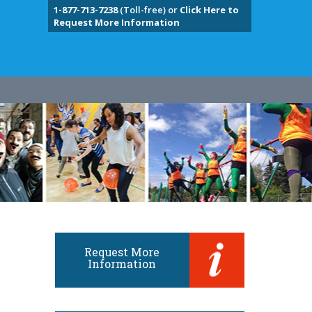
1-877-713-7238
(Toll-free) or
Click Here to
Request More Information
Request More
Information