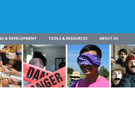
NG & DEVELOPMENT
TOOLS & RESOURCES
ABOUT US