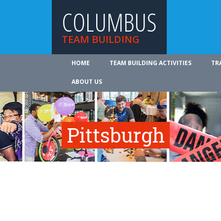
COLUMBUS
TEAM BUILDING
HOME
TEAM BUILDING ACTIVITIES
TR
ABOUT US
Pittsburgh