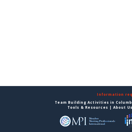
Information re
Team Building Activities in Colum
Tools & Resources
|
About U