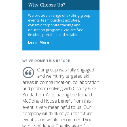
Why Choose Us?
We provide a range of exciting group
events, team building activities,
dynamic corporate training and
education programs. We are fast,
flexible, portable, and reliable.
about
Learn More
us
WE'VE DONE THIS BEFORE
Our group was fully engaged
and we hit my targeted skill
areas in communication, collaboration
and problem solving with Charity Bike
Buildathon. Also, having the Ronald
McDonald House benefit from this
event is very meaningful to us. Our
company will think of you for future
events, and would recommend you
with confidence. Thanks again. "