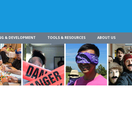
NG & DEVELOPMENT
TOOLS & RESOURCES
ABOUT US