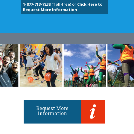
1-877-713-7238
(Toll-free) or
Click Here to
Request More Information
Request More
Information