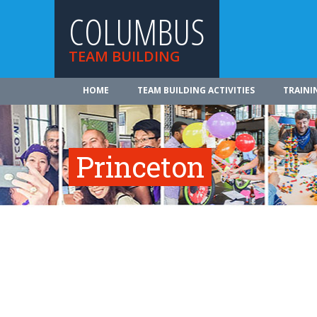
COLUMBUS
TEAM BUILDING
HOME
TEAM BUILDING ACTIVITIES
TRAINI
Princeton