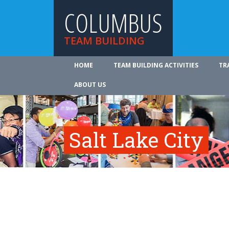
COLUMBUS
TEAM BUILDING
HOME
TEAM BUILDING ACTIVITIES
TR
ABOUT US
Salt Lake City