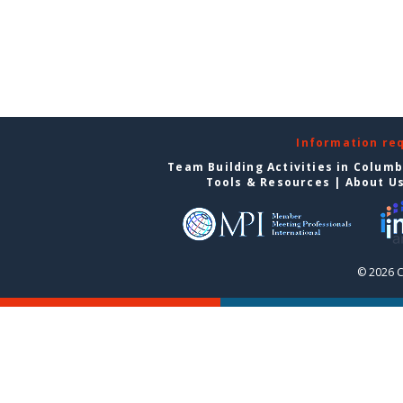
Information re
Team Building Activities in Colum
Tools & Resources
|
About U
© 2026 