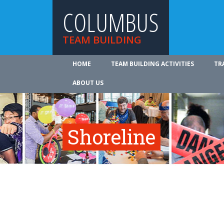
COLUMBUS
TEAM BUILDING
HOME
TEAM BUILDING ACTIVITIES
TR
ABOUT US
Shoreline