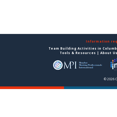
Information re
Team Building Activities in Colum
Tools & Resources
|
About U
© 2026 