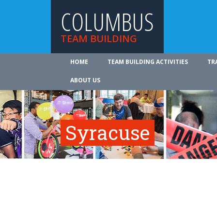
COLUMBUS
TEAM BUILDING
HOME
TEAM BUILDING ACTIVITIES
TR
ABOUT US
Syracuse