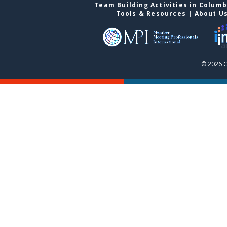
Team Building Activities in Colum
Tools & Resources
|
About U
© 2026 