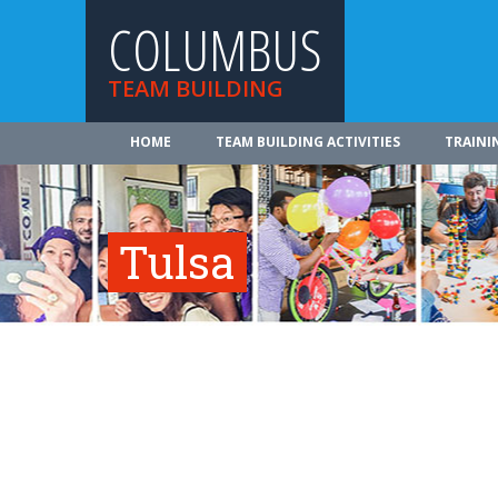
COLUMBUS
TEAM BUILDING
HOME
TEAM BUILDING ACTIVITIES
TRAINI
Tulsa