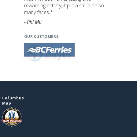
rewarding activity; it put a smile on so
many faces. "
- Phi Mu
OUR CUSTOMERS
n Columbus
e Map