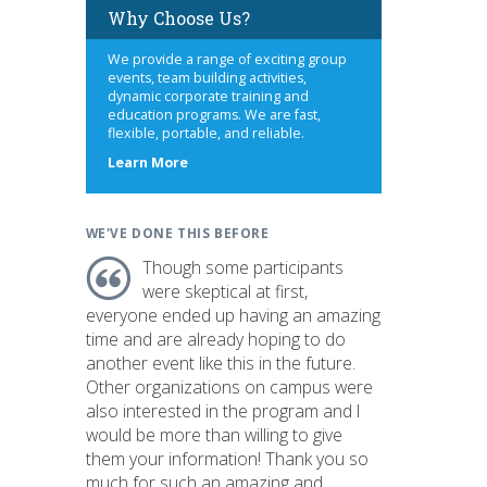
Why Choose Us?
We provide a range of exciting group
events, team building activities,
dynamic corporate training and
education programs. We are fast,
flexible, portable, and reliable.
about
Learn More
us
WE'VE DONE THIS BEFORE
Though some participants
were skeptical at first,
everyone ended up having an amazing
time and are already hoping to do
another event like this in the future.
Other organizations on campus were
also interested in the program and I
would be more than willing to give
them your information! Thank you so
much for such an amazing and