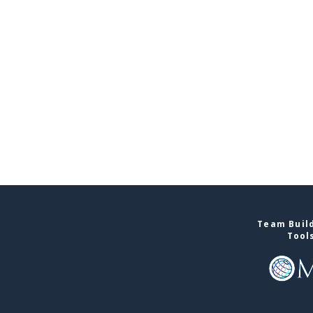
Team Build
Tool