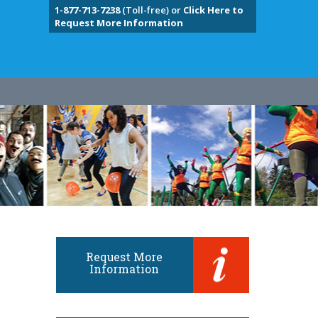
1-877-713-7238
(Toll-free) or
Click Here to
Request More Information
Request More
Information