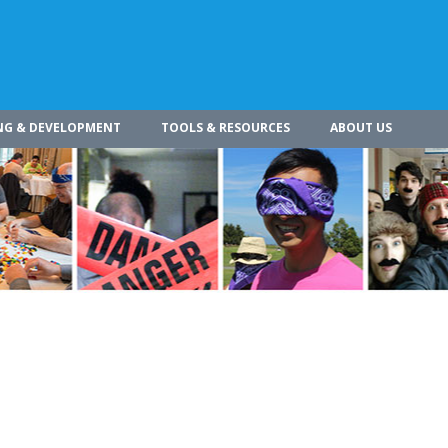
NG & DEVELOPMENT
TOOLS & RESOURCES
ABOUT US