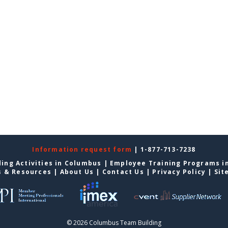
Information request form
| 1-877-713-7238
ing Activities in Columbus
|
Employee Training Programs i
s & Resources
|
About Us
|
Contact Us
|
Privacy Policy
|
Sit
© 2026 Columbus Team Building