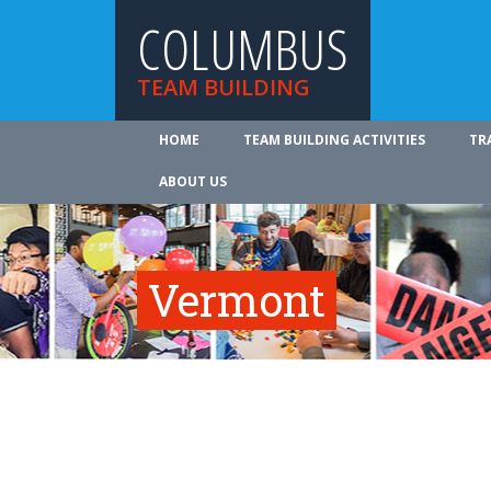
COLUMBUS
TEAM BUILDING
HOME
TEAM BUILDING ACTIVITIES
TR
ABOUT US
Vermont