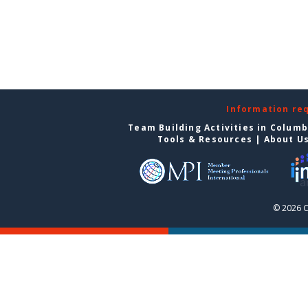
Information re
Team Building Activities in Colum
Tools & Resources
|
About U
© 2026 