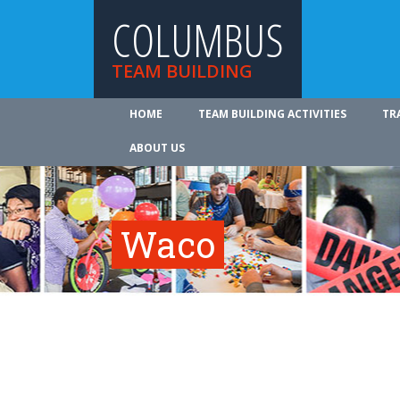
COLUMBUS
TEAM BUILDING
HOME
TEAM BUILDING ACTIVITIES
TR
ABOUT US
Waco