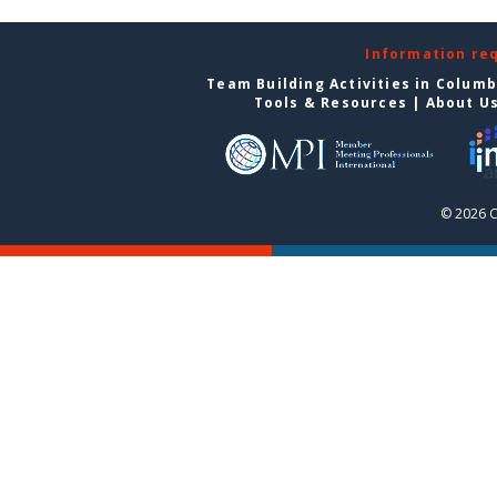
Information re
Team Building Activities in Colum
Tools & Resources
|
About U
© 2026 