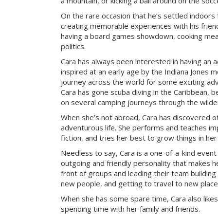
a mountain, or kicking a ball around on the socce
On the rare occasion that he’s settled indoors 
creating memorable experiences with his frien
having a board games showdown, cooking meal
politics.
Cara has always been interested in having an a
inspired at an early age by the Indiana Jones mo
journey across the world for some exciting ad
Cara has gone scuba diving in the Caribbean, be
on several camping journeys through the wilde
When she’s not abroad, Cara has discovered ot
adventurous life. She performs and teaches imp
fiction, and tries her best to grow things in he
Needless to say, Cara is a one-of-a-kind event
outgoing and friendly personality that makes he
front of groups and leading their team building 
new people, and getting to travel to new place
When she has some spare time, Cara also likes
spending time with her family and friends.