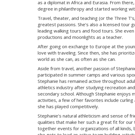
as a diplomat in Africa and Eurasia. From there
degree in philanthropy and started working with
Travel, theater, and teaching (or the Three T’s
greatest passions. She’s also a licensed tour gu
leading walking tours and food tours. She even
productions and moonlights as a teacher.
After going on exchange to Europe at the young
love with traveling. Since then, she has prioriti
world as she can, as often as she can.
Aside from travel, another passion of Stephanie’
participated in summer camps and various sport
Stephanie has remained active throughout adu
athletics industry after studying recreation a
secondary school. Although Stephanie enjoys m
activities, a few of her favorites include curlin
she has played competitively.
Stephanie’s natural athleticism and sense of fr
qualities that make her such a great fit for our
together events for organizations of all kinds, 
she gets to lead an active team building activi