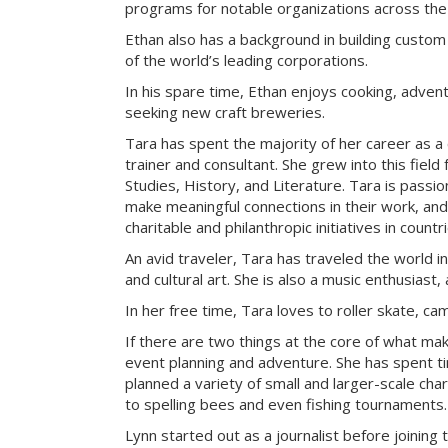
programs for notable organizations across the
Ethan also has a background in building custom
of the world’s leading corporations.
In his spare time, Ethan enjoys cooking, advent
seeking new craft breweries.
Tara has spent the majority of her career as a
trainer and consultant. She grew into this field
Studies, History, and Literature. Tara is passi
make meaningful connections in their work, an
charitable and philanthropic initiatives in count
An avid traveler, Tara has traveled the world i
and cultural art. She is also a music enthusiast, 
In her free time, Tara loves to roller skate, c
If there are two things at the core of what ma
event planning and adventure. She has spent t
planned a variety of small and larger-scale cha
to spelling bees and even fishing tournaments.
Lynn started out as a journalist before joining 