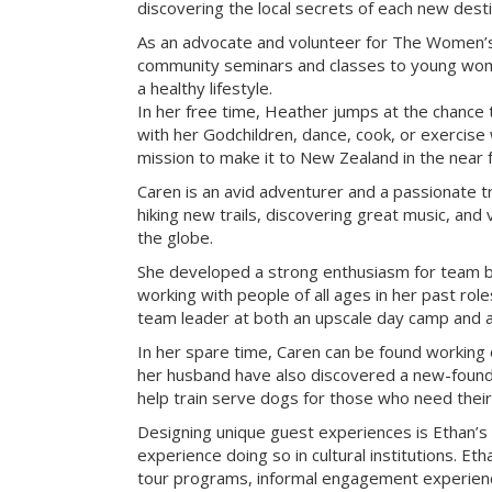
discovering the local secrets of each new desti
As an advocate and volunteer for The Women’s
community seminars and classes to young wome
a healthy lifestyle.
In her free time, Heather jumps at the chance 
with her Godchildren, dance, cook, or exercise w
mission to make it to New Zealand in the near f
Caren is an avid adventurer and a passionate tr
hiking new trails, discovering great music, and 
the globe.
She developed a strong enthusiasm for team bu
working with people of all ages in her past rol
team leader at both an upscale day camp and an 
In her spare time, Caren can be found working 
her husband have also discovered a new-found 
help train serve dogs for those who need their
Designing unique guest experiences is Ethan’s
experience doing so in cultural institutions. Eth
tour programs, informal engagement experienc