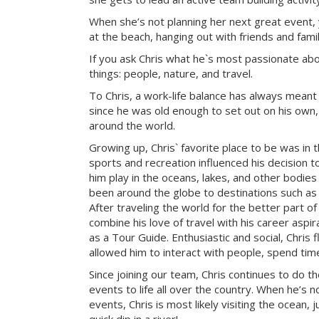
When she’s not planning her next great event, 
at the beach, hanging out with friends and famil
If you ask Chris what he`s most passionate about 
things: people, nature, and travel.
To Chris, a work-life balance has always meant
since he was old enough to set out on his own, 
around the world.
Growing up, Chris` favorite place to be was in 
sports and recreation influenced his decision to
him play in the oceans, lakes, and other bodies
been around the globe to destinations such as 
After traveling the world for the better part of
combine his love of travel with his career aspi
as a Tour Guide. Enthusiastic and social, Chris f
allowed him to interact with people, spend tim
Since joining our team, Chris continues to do t
events to life all over the country. When he’s 
events, Chris is most likely visiting the ocean, j