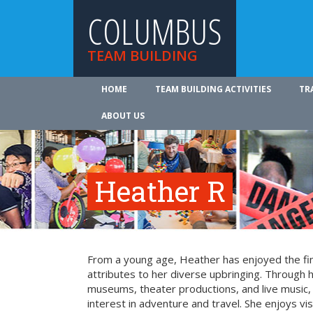
COLUMBUS
TEAM BUILDING
HOME
TEAM BUILDING ACTIVITIES
TR
ABOUT US
Heather R
From a young age, Heather has enjoyed the fin
attributes to her diverse upbringing. Through 
museums, theater productions, and live music
interest in adventure and travel. She enjoys vi