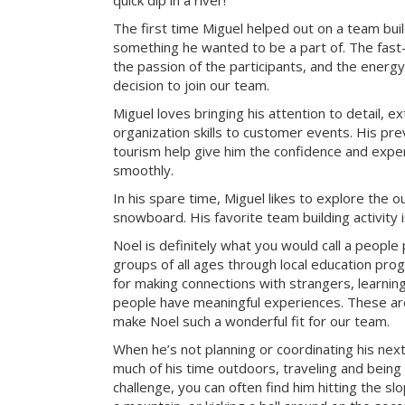
quick dip in a river!
The first time Miguel helped out on a team bui
something he wanted to be a part of. The fast-
the passion of the participants, and the energy 
decision to join our team.
Miguel loves bringing his attention to detail, e
organization skills to customer events. His pre
tourism help give him the confidence and exper
smoothly.
In his spare time, Miguel likes to explore the 
snowboard. His favorite team building activity
Noel is definitely what you would call a peopl
groups of all ages through local education pr
for making connections with strangers, learning 
people have meaningful experiences. These are 
make Noel such a wonderful fit for our team.
When he’s not planning or coordinating his nex
much of his time outdoors, traveling and being
challenge, you can often find him hitting the sl