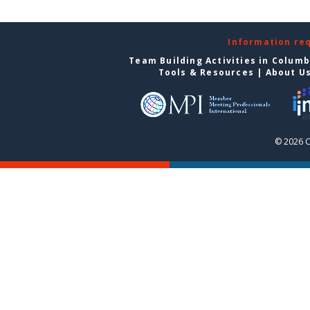
Information re
Team Building Activities in Colum
Tools & Resources
|
About U
© 2026 