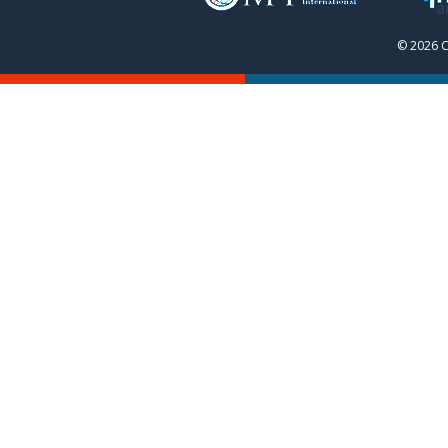
© 2026 