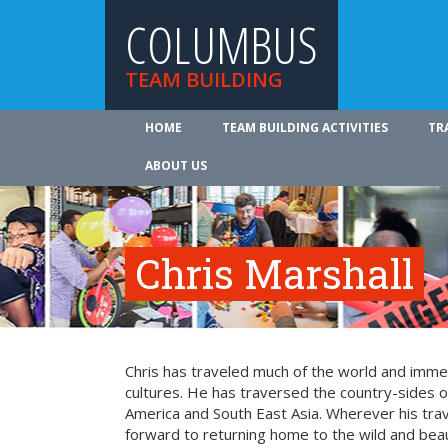
COLUMBUS
TEAM BUILDING
HOME
TEAM BUILDING ACTIVITIES
TR
ABOUT US
Chris Marshall
Chris has traveled much of the world and imme
cultures. He has traversed the country-sides o
America and South East Asia. Wherever his trav
forward to returning home to the wild and beaut