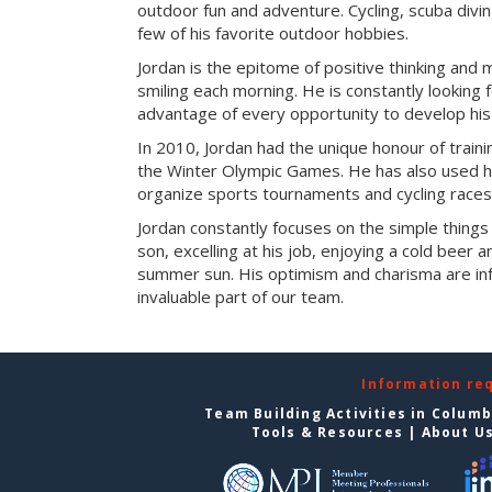
outdoor fun and adventure. Cycling, scuba divi
few of his favorite outdoor hobbies.
Jordan is the epitome of positive thinking and 
smiling each morning. He is constantly looking f
advantage of every opportunity to develop his s
In 2010, Jordan had the unique honour of train
the Winter Olympic Games. He has also used his
organize sports tournaments and cycling races
Jordan constantly focuses on the simple things in
son, excelling at his job, enjoying a cold beer 
summer sun. His optimism and charisma are in
invaluable part of our team.
Information re
Team Building Activities in Colum
Tools & Resources
|
About U