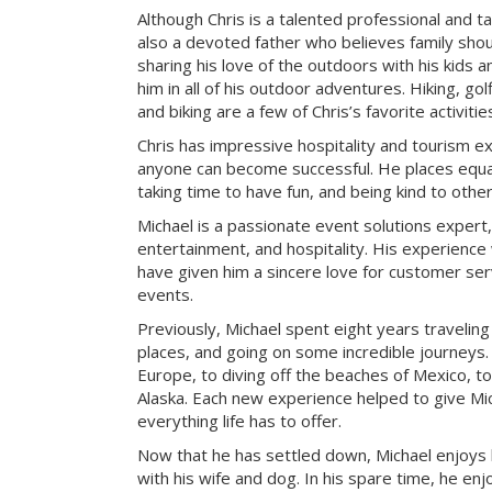
Although Chris is a talented professional and ta
also a devoted father who believes family sho
sharing his love of the outdoors with his kids a
him in all of his outdoor adventures. Hiking, g
and biking are a few of Chris’s favorite activitie
Chris has impressive hospitality and tourism e
anyone can become successful. He places equa
taking time to have fun, and being kind to other
Michael is a passionate event solutions expert,
entertainment, and hospitality. His experience 
have given him a sincere love for customer ser
events.
Previously, Michael spent eight years travelin
places, and going on some incredible journeys.
Europe, to diving off the beaches of Mexico, to
Alaska. Each new experience helped to give Mic
everything life has to offer.
Now that he has settled down, Michael enjoys
with his wife and dog. In his spare time, he enj