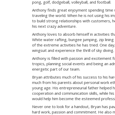
pong, golf, dodgeball, volleyball, and football.
Anthony finds great enjoyment spending time wit
traveling the world. When he is not using his i
to build strong relationships with customers, h
his next crazy adventure.
Anthony loves to absorb himself in activities t
White water rafting, bungee jumping, zip lining
of the extreme activities he has tried. One day
wingsuit and experience the thrill of sky diving.
Anthony is filled with passion and excitement fo
tropics, planning social events and being an adr
energetic part of our team.
Bryan attributes much of his success to his ha
much from his parents about personal work ethi
young age. His entrepreneurial father helped 
cooperation and communication skills, while hi
would help him become the esteemed professio
Never one to look for a handout, Bryan has pa
hard work, passion and commitment. He also mak