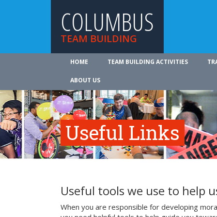
COLUMBUS
TEAM BUILDING
HOME
TEAM BUILDING ACTIVITIES
TR
ABOUT US
Useful Links
Useful tools we use to help 
When you are responsible for developing mora