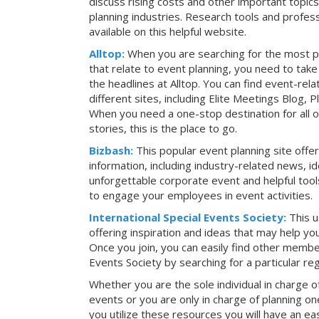
discuss rising costs and other important topic
planning industries. Research tools and profess
available on this helpful website.
Alltop:
When you are searching for the most p
that relate to event planning, you need to ta
the headlines at Alltop. You can find event-re
different sites, including Elite Meetings Blog,
When you need a one-stop destination for all 
stories, this is the place to go.
Bizbash:
This popular event planning site offe
information, including industry-related news, i
unforgettable corporate event and helpful tools
to engage your employees in event activities.
International Special Events Society:
This u
offering inspiration and ideas that may help y
Once you join, you can easily find other member
Events Society by searching for a particular re
Whether you are the sole individual in charge of
events or you are only in charge of planning on
you utilize these resources you will have an ea