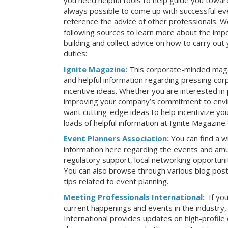
you need helpful tools to help guide you toward
always possible to come up with successful ev
reference the advice of other professionals. 
following sources to learn more about the imp
building and collect advice on how to carry ou
duties:
Ignite Magazine:
This corporate-minded maga
and helpful information regarding pressing co
incentive ideas. Whether you are interested in
improving your company’s commitment to envir
want cutting-edge ideas to help incentivize yo
loads of helpful information at Ignite Magazine.
Event Planners Association:
You can find a w
information here regarding the events and amu
regulatory support, local networking opportuni
You can also browse through various blog posts
tips related to event planning.
Meeting Professionals International:
If yo
current happenings and events in the industry
International provides updates on high-profil