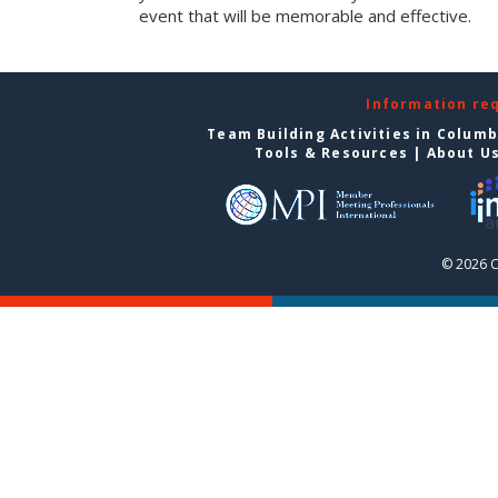
event that will be memorable and effective.
Information re
Team Building Activities in Colum
Tools & Resources
|
About U
© 2026 