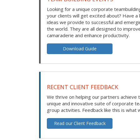
Looking for a unique corporate teambuilding
your clients will get excited about? Have a 
ideas we provide to successful and emerg
the world. They are all designed to improv
camaraderie and enhance productivity.
Download Guide
RECENT CLIENT FEEDBACK
We thrive on helping our partners achieve t
unique and innovative suite of corporate t
group activities. Feedback like this is what 
Read our Client Feedback