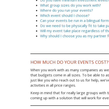
Do you have minimum investment levels
What group sizes do you work with?
Where do you run your events?
Which event should I choose?
Can your events be run in a bilingual form
Do we need to be physically fit to take p
Will my event take place regardless of t
Why should I choose you as my partner f
HOW MUCH DO YOUR EVENTS COST?
When you work with as many companies as we
that budgets come in all sizes. To be able to a
just like you who reach out to us for help, we’
activities in all price ranges.
Keep in mind that for really large groups with t
coming up with a solution that will work for ev