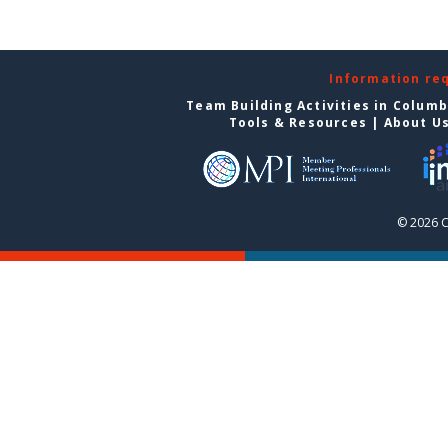
Information re
Team Building Activities in Colum
Tools & Resources
|
About U
© 2026 