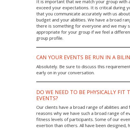
It is important that we match your group with 
exceed your expectations. It is critical during y
that you communicate accurately with us about
budget and your abilities. We have a broad rang
there is something for everyone and we may
appropriate for your group if we feel a differen
group profile.
CAN YOUR EVENTS BE RUN IN A BIL
Absolutely. Be sure to discuss this requiremen
early on in your conversation.
DO WE NEED TO BE PHYSICALLY FIT 
EVENTS?
Our clients have a broad range of abilities and 
reasons why we have such a broad range of ev
fitness levels of participants. Some of our eve
exertion than others. All have been designed, h