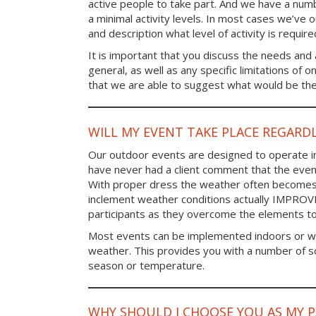
active people to take part. And we have a num
a minimal activity levels. In most cases we’ve o
and description what level of activity is require
It is important that you discuss the needs and a
general, as well as any specific limitations of 
that we are able to suggest what would be the 
WILL MY EVENT TAKE PLACE REGARD
Our outdoor events are designed to operate in
have never had a client comment that the even
With proper dress the weather often becomes i
inclement weather conditions actually IMPROV
participants as they overcome the elements t
Most events can be implemented indoors or wi
weather. This provides you with a number of so
season or temperature.
WHY SHOULD I CHOOSE YOU AS MY 