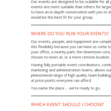
Our events are designed to be scalable for al
events are more suitable than others for larg
to have an in-depth conversation with you to 
would be the best fit for your group.
WHERE DO YOU RUN YOUR EVENTS?
Our events, people, and equipment are comple
this flexibility because you can have us come t
your office, a nearby park, the downtown core,
chosen to meet at, or a more remote location.
Having fully portable event coordinators, comb
marketing and administration teams, allows ou
phenomenal range of high quality team buildin
at price points everyone can afford.
You name the place … we’re ready to go.
WHICH EVENT SHOULD I CHOOSE?