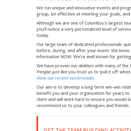
We run unique and innovative events and progr
group, be effective at meeting your goals, an
Although we are one of Columbus’s largest te
you’ll notice a very personalized level of servi
today.
Our large team of dedicated professionals qui
before, during, and after your event. We know 
information NOW. We’re well known for getting
We have proven our abilities with many of the t
People just like you trust us to ‘pull it off’ wh
View our recent testimonials
.
Our aim is to develop a long term win-win relati
benefit you and your organization for years t
client and will work hard to ensure you would 
recommend us to your colleagues and friends.
GET THE TEAM BUILDING ACTIVIT