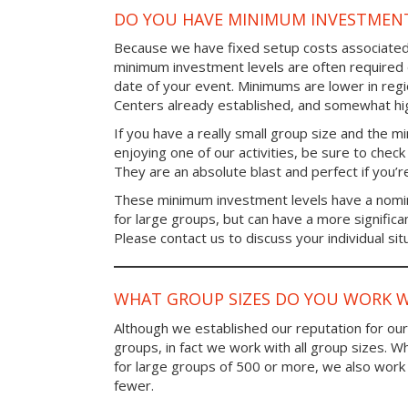
DO YOU HAVE MINIMUM INVESTMENT
Because we have fixed setup costs associated
minimum investment levels are often required 
date of your event. Minimums are lower in re
Centers already established, and somewhat high
If you have a really small group size and the 
enjoying one of our activities, be sure to chec
They are an absolute blast and perfect if you’re
These minimum investment levels have a nomina
for large groups, but can have a more significa
Please contact us to discuss your individual sit
WHAT GROUP SIZES DO YOU WORK W
Although we established our reputation for ou
groups, in fact we work with all group sizes. W
for large groups of 500 or more, we also work 
fewer.