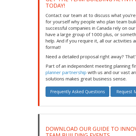
TODAY!
Contact our team at to discuss what you’re
for yourself why people who plan team build
successful companies in Canada rely on ou
have a large group of 1000 plus, or somet
help. And if you require it, all our activities a
format!
Need a detailed proposal right away? That’s
Part of an independent meeting planning f
planner partnership
with us and our vast ar
solutions makes great business sense.
Frequently Asked Questions
Request M
DOWNLOAD OUR GUIDE TO INNOV
TEAM BUILDING EVENTS