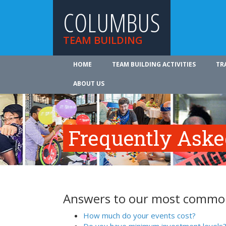
COLUMBUS
TEAM BUILDING
HOME
TEAM BUILDING ACTIVITIES
TR
ABOUT US
Frequently Aske
Answers to our most common
How much do your events cost?