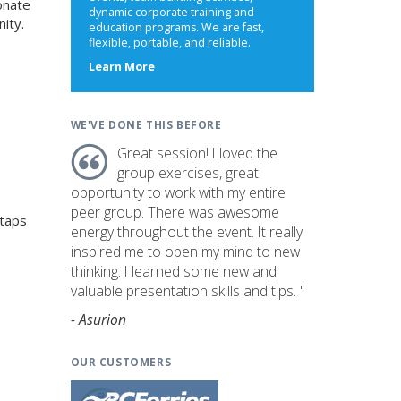
onate
dynamic corporate training and
ity.
education programs. We are fast,
flexible, portable, and reliable.
about
Learn More
us
WE'VE DONE THIS BEFORE
Great session! I loved the
group exercises, great
opportunity to work with my entire
peer group. There was awesome
 taps
energy throughout the event. It really
inspired me to open my mind to new
thinking. I learned some new and
valuable presentation skills and tips. "
- Asurion
OUR CUSTOMERS