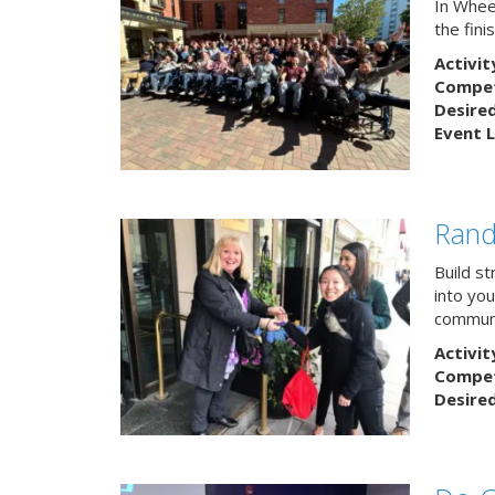
In Wheel
the fin
Activit
Competi
Desire
Event L
Rand
Build s
into yo
communi
Activit
Competi
Desire