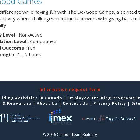
Good Games
difference while having fun with The Do-Good Games, a spirited
g activity where challenges combine teamwork with giving back to 
ty.
y Level :
Non-Active
tion Level :
Competitive
d Outcome :
Fun
ength :
1 - 2 hours
Information request form
lding Activities in Canada
|
Employee Training Programs i
s & Resources
|
About Us
|
Contact Us
|
Privacy Policy
|
Sit
© 2026 Canada Team Building