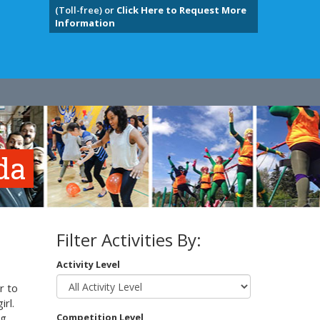
(Toll-free) or
Click Here to Request More
Information
da
Filter Activities By:
Activity Level
r to
irl.
g,
Competition Level