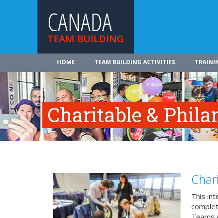
CANADA
TEAM BUILDING
HOME
TEAM BUILDING ACTIVITIES
TRAINI
Charitable & Phila
Char
This in
complete
Teams w