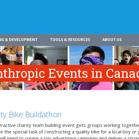
NG & DEVELOPMENT
TOOLS & RESOURCES
ABOUT US
nthropic Events in Cana
ity Bike Buildathon
teractive charity team building event gets groups working togethe
 the special task of constructing a quality bike for a local boy or g
ill need to create a top advertising campaign and deliver a stron