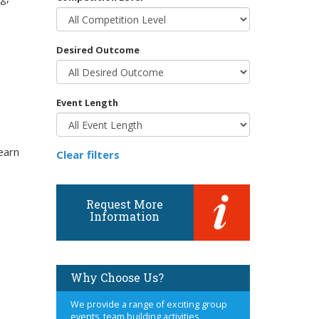
Desired Outcome
Event Length
earn
Clear filters
Request More
Information
Why Choose Us?
We provide a range of exciting group
events, team building activities,