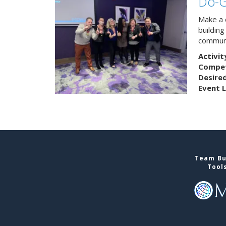
Do-
Make a 
buildin
communi
Activit
Competi
Desire
Event L
Team Bui
Tool