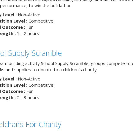
 performance, to win the buildathon.
y Level :
Non-Active
tion Level :
Competitive
d Outcome :
Fun
ength :
1 - 2 hours
ol Supply Scramble
team building activity School Supply Scramble, groups compete to 
s and supplies to donate to a children’s charity.
y Level :
Non-Active
tion Level :
Competitive
d Outcome :
Fun
ength :
2 - 3 hours
lchairs For Charity