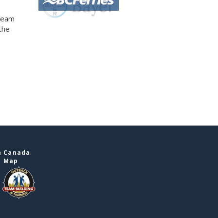
 team
the
n Canada
e Map