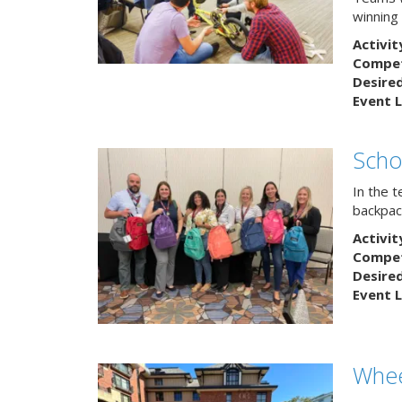
winning
Activit
Competi
Desire
Event L
Scho
In the 
backpack
Activit
Competi
Desire
Event L
Whee