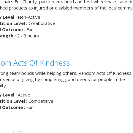
chairs For Charity, participants build and test wheelchairs, and d
ished products to injured or disabled members of the local commun
y Level :
Non-Active
tion Level :
Collaborative
d Outcome :
Fun
ength :
2 - 3 hours
om Acts Of Kindness
trong team bonds while helping others. Random Acts Of Kindness
ur sense of giving by completing good deeds for people in the
ty.
y Level :
Active
tion Level :
Competitive
d Outcome :
Fun