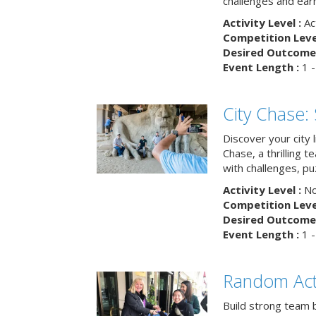
challenges and earn
Activity Level :
Ac
Competition Level
Desired Outcome 
Event Length :
1 -
City Chase:
Discover your city 
Chase, a thrilling 
with challenges, pu
Activity Level :
No
Competition Level
Desired Outcome 
Event Length :
1 -
Random Act
Build strong team 