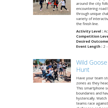
around the city fol
encountering road 
through unique cha
variety of interact
the finish line.
Activity Level :
Ac
Competition Level
Desired Outcome 
Event Length :
2 -
Wild Goose
Hunt
Have your team ste
zones as they head
This smartphone sc
boundaries and hav
hysterically. Watch
teams race against