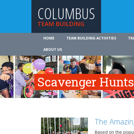
COLUMBUS
TEAM BUILDING
HOME
TEAM BUILDING ACTIVITIES
TR
ABOUT US
Scavenger Hunts
The Amazin
Based on the popu