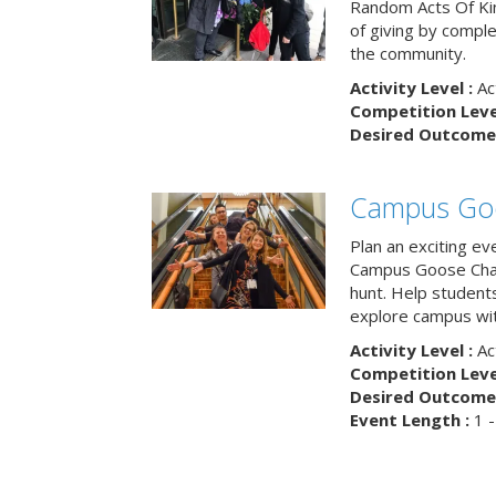
Random Acts Of Ki
of giving by compl
the community.
Activity Level :
Ac
Competition Level
Desired Outcome 
Campus Go
Plan an exciting ev
Campus Goose Cha
hunt. Help student
explore campus wit
Activity Level :
Ac
Competition Level
Desired Outcome 
Event Length :
1 -