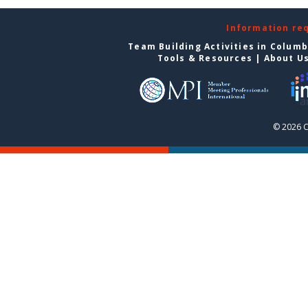
Information re
Team Building Activities in Colum
Tools & Resources
|
About U
© 2026 