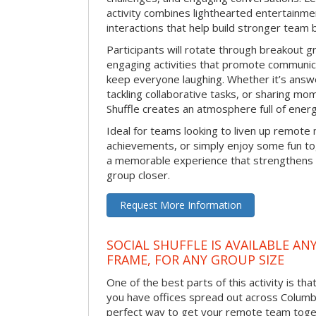
activity combines lighthearted entertainme
interactions that help build stronger team 
Participants will rotate through breakout gr
engaging activities that promote communic
keep everyone laughing. Whether it’s answe
tackling collaborative tasks, or sharing mo
Shuffle creates an atmosphere full of ener
Ideal for teams looking to liven up remote
achievements, or simply enjoy some fun tog
a memorable experience that strengthens 
group closer.
Request More Information
SOCIAL SHUFFLE IS AVAILABLE AN
FRAME, FOR ANY GROUP SIZE
One of the best parts of this activity is tha
you have offices spread out across Columbus
perfect way to get your remote team toget