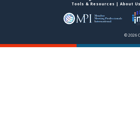
Tools & Resources
|
About U
© 2026 