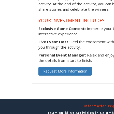
activity. At the end of the activity, you ca
share stories and celebrate the winners.
YOUR INVESTMENT INCLUDES:
Exclusive Game Content:
Immerse your te
interactive experience.
Live Event Host:
Feel the excitement with 
you through the activity.
Personal Event Manager:
Relax and enjoy
the details from start to finish.
Request More Information
Information re
Team Building Activities in Colum