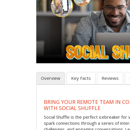
Overview
Key Facts
Reviews
BRING YOUR REMOTE TEAM IN C
WITH SOCIAL SHUFFLE
Social Shuffle is the perfect icebreaker for
spark connections through a series of inte
challenges, and engaging conversations. Le