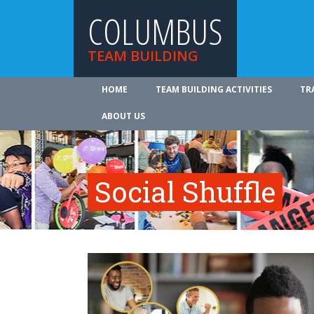
COLUMBUS
TEAM BUILDING
HOME
TEAM BUILDING ACTIVITIES
TR
ABOUT US
Social Shuffle