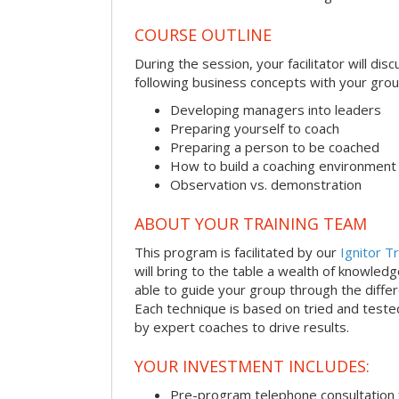
COURSE OUTLINE
During the session, your facilitator will dis
following business concepts with your grou
Developing managers into leaders
Preparing yourself to coach
Preparing a person to be coached
How to build a coaching environment
Observation vs. demonstration
ABOUT YOUR TRAINING TEAM
This program is facilitated by our
Ignitor Tr
will bring to the table a wealth of knowled
able to guide your group through the differe
Each technique is based on tried and test
by expert coaches to drive results.
YOUR INVESTMENT INCLUDES:
Pre-program telephone consultation f