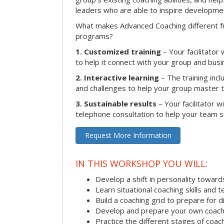
leaders who are able to inspire developme
What makes Advanced Coaching different fr
programs?
1. Customized training
– Your facilitator
to help it connect with your group and busi
2. Interactive learning
– The training inclu
and challenges to help your group master the
3. Sustainable results
– Your facilitator w
telephone consultation to help your team su
Request More Information
IN THIS WORKSHOP YOU WILL:
Develop a shift in personality towar
Learn situational coaching skills and 
Build a coaching grid to prepare for d
Develop and prepare your own coach
Practice the different stages of coac