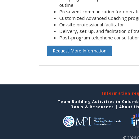
outline
Pre-event communication for operatio
Customized Advanced Coaching pro
On-site professional facilitator
Delivery, set-up, and facilitation of tr
Post-program telephone consultation,
Request More Information
Information re
Team Building Activities in Colum
Tools & Resources
|
About U
© 2026 