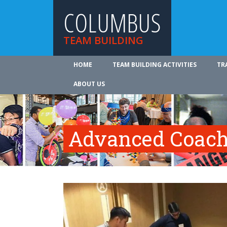
COLUMBUS
TEAM BUILDING
HOME
TEAM BUILDING ACTIVITIES
TR
ABOUT US
Advanced Coach