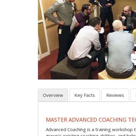
Overview
Key Facts
Reviews
MASTER ADVANCED COACHING TE
Advanced Coaching is a training workshop 
group’s existing coaching abilities, and he