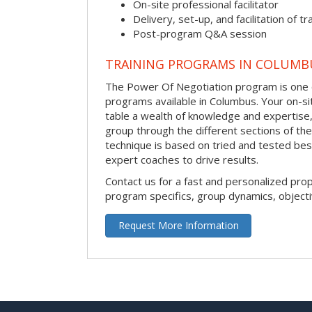
On-site professional facilitator
Delivery, set-up, and facilitation of tr
Post-program Q&A session
TRAINING PROGRAMS IN COLUMB
The Power Of Negotiation program is one o
programs available in Columbus. Your on-site 
table a wealth of knowledge and expertise,
group through the different sections of the
technique is based on tried and tested bes
expert coaches to drive results.
Contact us for a fast and personalized pro
program specifics, group dynamics, object
Request More Information