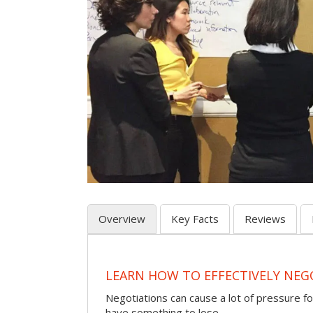
Overview
Key Facts
Reviews
LEARN HOW TO EFFECTIVELY NEG
Negotiations can cause a lot of pressure for
have something to lose.