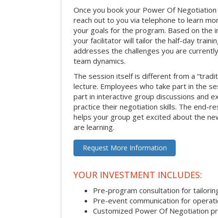
Once you book your Power Of Negotiation ses
reach out to you via telephone to learn m
your goals for the program. Based on the i
your facilitator will tailor the half-day trai
addresses the challenges you are currently 
team dynamics.
The session itself is different from a “trad
lecture. Employees who take part in the ses
part in interactive group discussions and e
practice their negotiation skills. The end-re
helps your group get excited about the ne
are learning.
Request More Information
YOUR INVESTMENT INCLUDES:
Pre-program consultation for tailorin
Pre-event communication for operatio
Customized Power Of Negotiation p