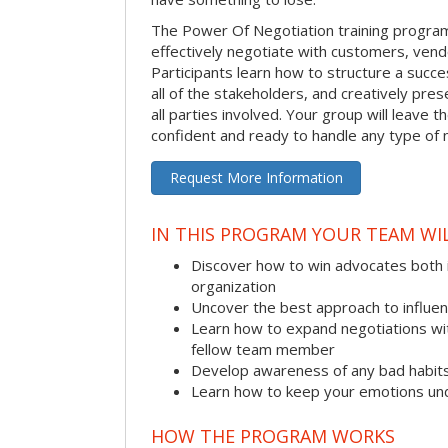
The Power Of Negotiation training progra
effectively negotiate with customers, vend
Participants learn how to structure a succes
all of the stakeholders, and creatively pres
all parties involved. Your group will leave 
confident and ready to handle any type of 
Request More Information
IN THIS PROGRAM YOUR TEAM WIL
Discover how to win advocates both 
organization
Uncover the best approach to influe
Learn how to expand negotiations wit
fellow team member
Develop awareness of any bad habit
Learn how to keep your emotions und
HOW THE PROGRAM WORKS