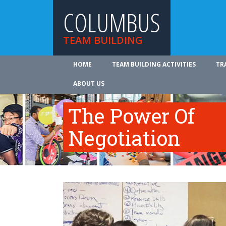
COLUMBUS
TEAM BUILDING
HOME
TEAM BUILDING ACTIVITIES
TR
ABOUT US
The Power Of
Negotiation