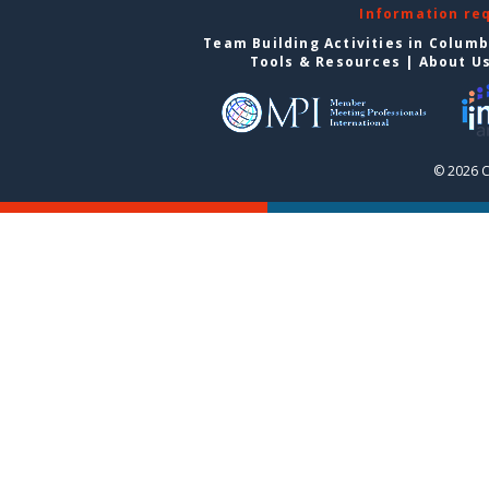
Information re
Team Building Activities in Colum
Tools & Resources
|
About U
© 2026 