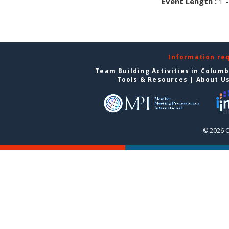
Event Length :
1 -
Information re
Team Building Activities in Colum
Tools & Resources
|
About U
© 2026 