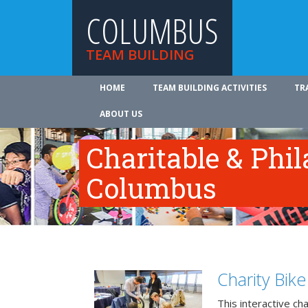
COLUMBUS
TEAM BUILDING
HOME
TEAM BUILDING ACTIVITIES
TR
ABOUT US
Charitable & Phil
Columbus
Charity Bik
This interactive ch