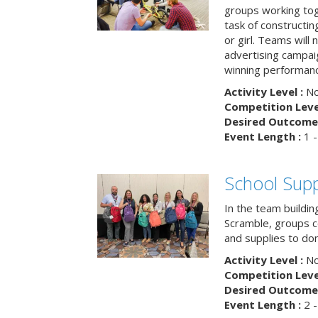
groups working tog
task of constructing
or girl. Teams will
advertising campaig
winning performance
Activity Level :
No
Competition Level
Desired Outcome 
Event Length :
1 -
School Supp
In the team buildin
Scramble, groups 
and supplies to dona
Activity Level :
No
Competition Level
Desired Outcome 
Event Length :
2 -