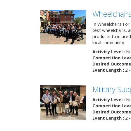
Wheelchairs
In Wheelchairs For 
test wheelchairs, a
products to injure
local community.
Activity Level :
No
Competition Level
Desired Outcome 
Event Length :
2 -
Military Su
Activity Level :
No
Competition Level
Desired Outcome 
Event Length :
2 -