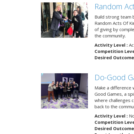
Random Act
Build strong team 
Random Acts Of Ki
of giving by compl
the community.
Activity Level :
Ac
Competition Level
Desired Outcome 
Do-Good G
Make a difference 
Good Games, a spiri
where challenges 
back to the commun
Activity Level :
No
Competition Level
Desired Outcome 