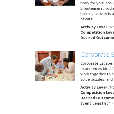
body for your grou
brainteasers, ridd
building activity is 
of wits!
Activity Level :
No
Competition Level
Desired Outcome 
Corporate 
Corporate Escape 
experiences ideal 
work together to s
solve puzzles, and
Activity Level :
No
Competition Level
Desired Outcome 
Event Length :
1 -