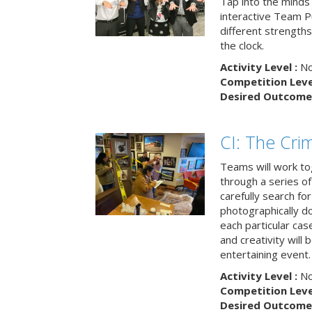
Tap into the minds
interactive Team Pu
different strengths
the clock.
Activity Level :
No
Competition Level
Desired Outcome 
CI: The Cri
Teams will work to
through a series o
carefully search fo
photographically d
each particular ca
and creativity will 
entertaining event.
Activity Level :
No
Competition Level
Desired Outcome 