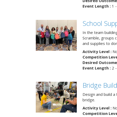
Desired Outcome 
Event Length :
1 -
School Supp
In the team buildin
Scramble, groups 
and supplies to dona
Activity Level :
No
Competition Level
Desired Outcome 
Event Length :
2 -
Bridge Buil
Design and build a 
bridge.
Activity Level :
No
Competition Level