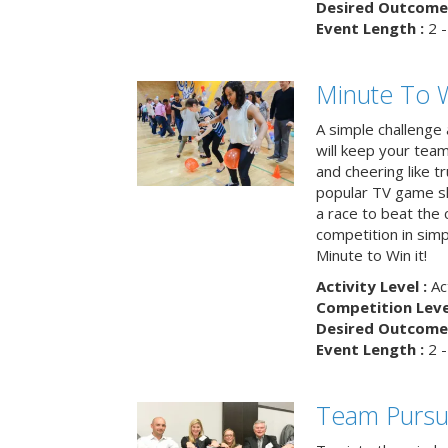
Desired Outcome 
Event Length :
2 -
Minute To W
A simple challenge
will keep your tea
and cheering like 
popular TV game s
a race to beat the c
competition in simp
Minute to Win it!
Activity Level :
Ac
Competition Level
Desired Outcome 
Event Length :
2 -
Team Pursu