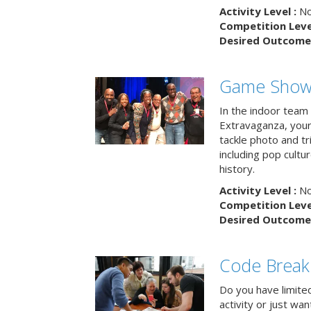
Activity Level :
No
Competition Level
Desired Outcome 
Game Show 
In the indoor team
Extravaganza, your 
tackle photo and tr
including pop cultur
history.
Activity Level :
No
Competition Level
Desired Outcome 
Code Break
Do you have limited 
activity or just wa