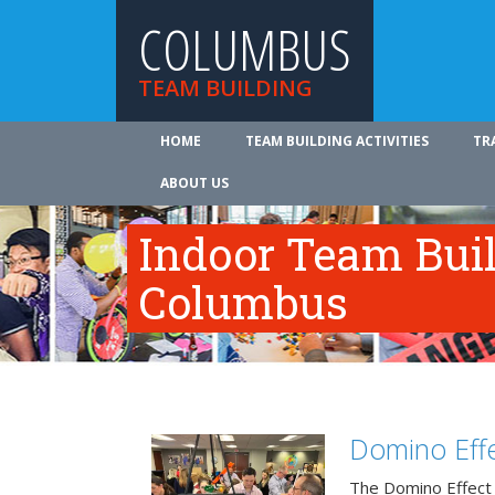
COLUMBUS
TEAM BUILDING
HOME
TEAM BUILDING ACTIVITIES
TR
ABOUT US
Indoor Team Bui
Columbus
Domino Effe
The Domino Effect