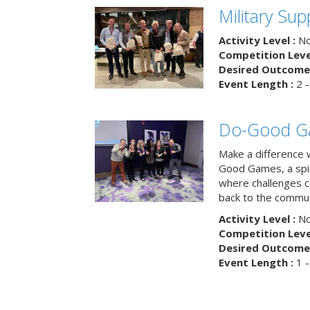
Military Su
Activity Level :
No
Competition Level
Desired Outcome 
Event Length :
2 -
Do-Good G
Make a difference 
Good Games, a spiri
where challenges 
back to the commun
Activity Level :
No
Competition Level
Desired Outcome 
Event Length :
1 -