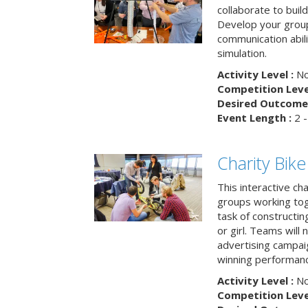
collaborate to buil
Develop your group
communication abili
simulation.
Activity Level :
No
Competition Level
Desired Outcome 
Event Length :
2 -
Charity Bik
This interactive ch
groups working tog
task of constructing
or girl. Teams will
advertising campaig
winning performance
Activity Level :
No
Competition Level