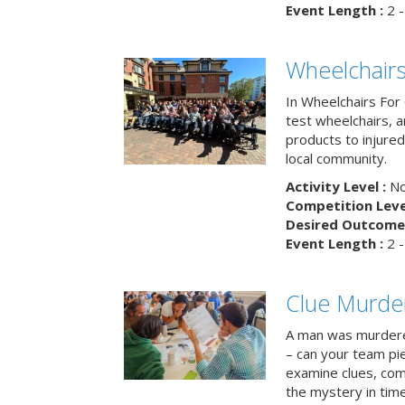
Event Length :
2 -
Wheelchairs
In Wheelchairs For 
test wheelchairs, a
products to injure
local community.
Activity Level :
No
Competition Level
Desired Outcome 
Event Length :
2 -
Clue Murde
A man was murdere
– can your team pi
examine clues, com
the mystery in tim