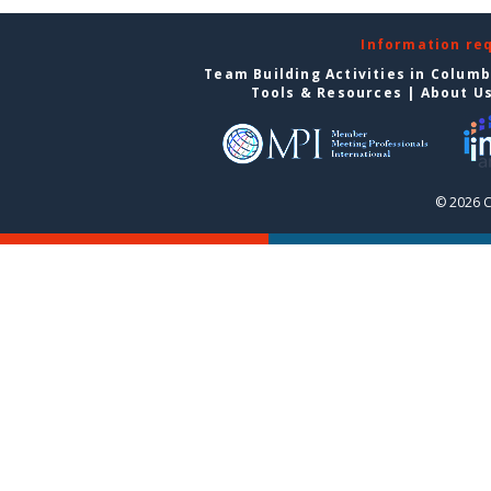
Information re
Team Building Activities in Colum
Tools & Resources
|
About U
© 2026 